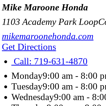
Mike Maroone Honda
1103 Academy Park Loop
C
mikemaroonehonda.com
Get Directions
Call:
719-631-4870
Monday
9:00 am - 8:00 
Tuesday
9:00 am - 8:00 
Wednesday
9:00 am - 8: