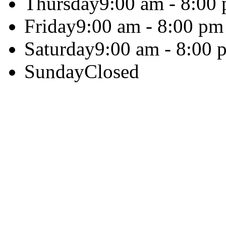
Thursday
9:00 am - 8:00
Friday
9:00 am - 8:00 pm
Saturday
9:00 am - 8:00 
Sunday
Closed