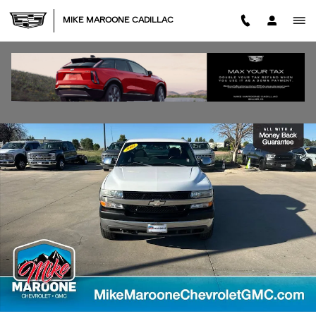
Skip to main content
MIKE MAROONE CADILLAC
Used 2002 Chevrolet Silverado 2500HD LT Truck Extended Cab Photo 1
SHA