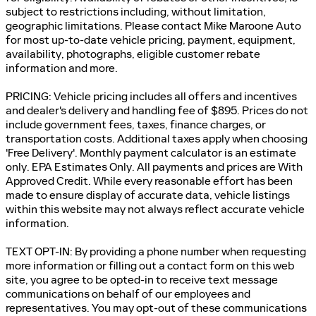
subject to restrictions including, without limitation,
geographic limitations. Please contact Mike Maroone Auto
for most up-to-date vehicle pricing, payment, equipment,
availability, photographs, eligible customer rebate
information and more.
PRICING: Vehicle pricing includes all offers and incentives
and dealer's delivery and handling fee of $895. Prices do not
include government fees, taxes, finance charges, or
transportation costs. Additional taxes apply when choosing
'Free Delivery'. Monthly payment calculator is an estimate
only. EPA Estimates Only. All payments and prices are With
Approved Credit. While every reasonable effort has been
made to ensure display of accurate data, vehicle listings
within this website may not always reflect accurate vehicle
information.
TEXT OPT-IN: By providing a phone number when requesting
more information or filling out a contact form on this web
site, you agree to be opted-in to receive text message
communications on behalf of our employees and
representatives. You may opt-out of these communications