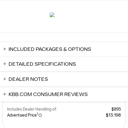
INCLUDED PACKAGES & OPTIONS
DETAILED SPECIFICATIONS
DEALER NOTES
KBB.COM CONSUMER REVIEWS
Includes Dealer Handling of:
$895
1
$13,198
Advertised Price