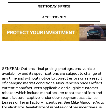
GET TODAY’S PRICE
ACCESSORIES
GENERAL: Options, final pricing, photographs, vehicle
availability and its specifications are subject to change at
any time and without notice to correct errors or as a result
of changing market conditions. New vehicles prices reflect
current manufacturer's applicable and eligible customer
rebates which include manufacturer rebates or offers and
manufacturer captive lender down payment assistance.
Leases differ in factory incentives. See Mike Maroone Auto
for eligibility. Availability of rebates or other incentives, is