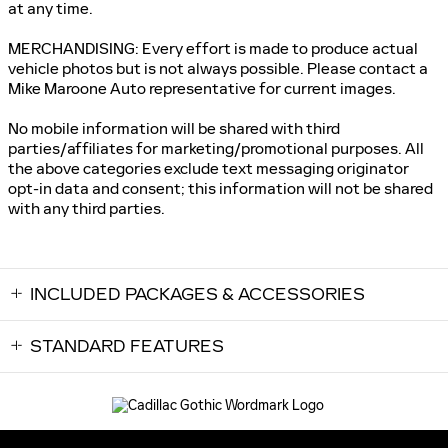
at any time.
MERCHANDISING: Every effort is made to produce actual
vehicle photos but is not always possible. Please contact a
Mike Maroone Auto representative for current images.
No mobile information will be shared with third
parties/affiliates for marketing/promotional purposes. All
the above categories exclude text messaging originator
opt-in data and consent; this information will not be shared
with any third parties.
INCLUDED PACKAGES & ACCESSORIES
STANDARD FEATURES