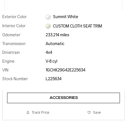
Exterior Color
Summit White
Interior Color
CUSTOM CLOTH SEAT TRIM
Odometer
233,214 miles
Transmission
Automatic
Drivetrain
4x4
Engine
V-8 cyl
VIN
1GCHK29G42E225634
Stock Number
L225634
ACCESSORIES
Track Price
Save