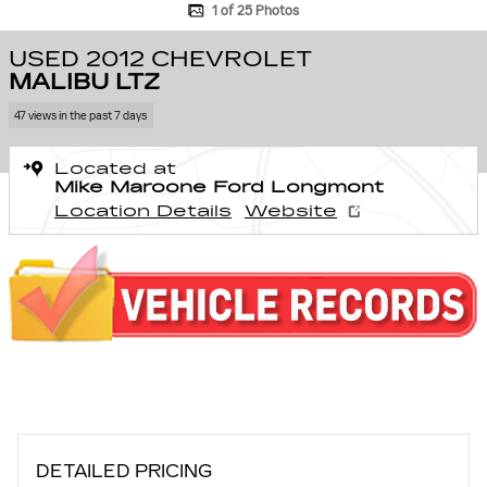
1 of 25 Photos
USED 2012 CHEVROLET
MALIBU LTZ
47 views in the past 7 days
Located at
Mike Maroone Ford Longmont
Location Details
Website
DETAILED PRICING