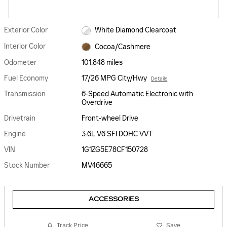
Exterior Color
White Diamond Clearcoat
Interior Color
Cocoa/Cashmere
Odometer
101,848 miles
Fuel Economy
17/26 MPG City/Hwy
Details
Transmission
6-Speed Automatic Electronic with
Overdrive
Drivetrain
Front-wheel Drive
Engine
3.6L V6 SFI DOHC VVT
VIN
1G1ZG5E78CF150728
Stock Number
MV46665
ACCESSORIES
Track Price
Save