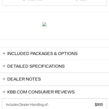
INCLUDED PACKAGES & OPTIONS
DETAILED SPECIFICATIONS
DEALER NOTES
KBB.COM CONSUMER REVIEWS
Includes Dealer Handling of:
$895