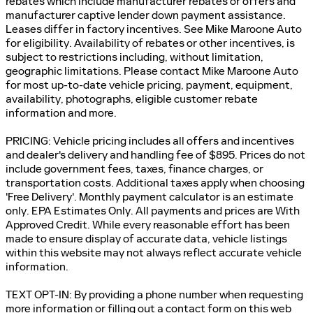
rebates which include manufacturer rebates or offers and
manufacturer captive lender down payment assistance.
Leases differ in factory incentives. See Mike Maroone Auto
for eligibility. Availability of rebates or other incentives, is
subject to restrictions including, without limitation,
geographic limitations. Please contact Mike Maroone Auto
for most up-to-date vehicle pricing, payment, equipment,
availability, photographs, eligible customer rebate
information and more.
PRICING: Vehicle pricing includes all offers and incentives
and dealer's delivery and handling fee of $895. Prices do not
include government fees, taxes, finance charges, or
transportation costs. Additional taxes apply when choosing
'Free Delivery'. Monthly payment calculator is an estimate
only. EPA Estimates Only. All payments and prices are With
Approved Credit. While every reasonable effort has been
made to ensure display of accurate data, vehicle listings
within this website may not always reflect accurate vehicle
information.
TEXT OPT-IN: By providing a phone number when requesting
more information or filling out a contact form on this web