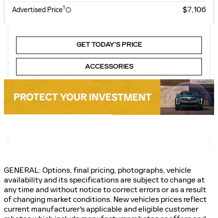
1
$7,106
Advertised Price
GET TODAY’S PRICE
ACCESSORIES
GENERAL: Options, final pricing, photographs, vehicle
availability and its specifications are subject to change at
any time and without notice to correct errors or as a result
of changing market conditions. New vehicles prices reflect
current manufacturer's applicable and eligible customer