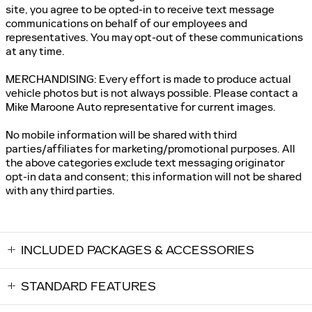
site, you agree to be opted-in to receive text message
communications on behalf of our employees and
representatives. You may opt-out of these communications
at any time.
MERCHANDISING: Every effort is made to produce actual
vehicle photos but is not always possible. Please contact a
Mike Maroone Auto representative for current images.
No mobile information will be shared with third
parties/affiliates for marketing/promotional purposes. All
the above categories exclude text messaging originator
opt-in data and consent; this information will not be shared
with any third parties.
INCLUDED PACKAGES & ACCESSORIES
STANDARD FEATURES