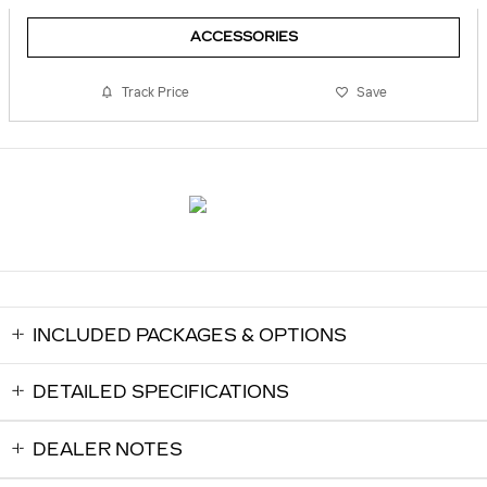
ACCESSORIES
Track Price
Save
INCLUDED PACKAGES & OPTIONS
DETAILED SPECIFICATIONS
DEALER NOTES