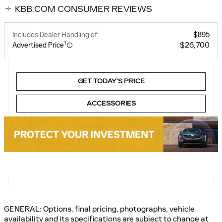
KBB.COM CONSUMER REVIEWS
Includes Dealer Handling of:
$895
1
$26,700
Advertised Price
GET TODAY’S PRICE
ACCESSORIES
GENERAL: Options, final pricing, photographs, vehicle
availability and its specifications are subject to change at