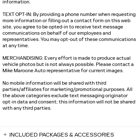
information.
TEXT OPT-IN: By providing a phone number when requesting
more information or filling out a contact form on this web
site, you agree to be opted-in to receive text message
communications on behalf of our employees and
representatives. You may opt-out of these communications
at any time.
MERCHANDISING: Every effort is made to produce actual
vehicle photos but is not always possible. Please contact a
Mike Maroone Auto representative for current images.
No mobile information will be shared with third
parties/affiliates for marketing/promotional purposes. All
the above categories exclude text messaging originator
opt-in data and consent; this information will not be shared
with any third parties.
INCLUDED PACKAGES & ACCESSORIES