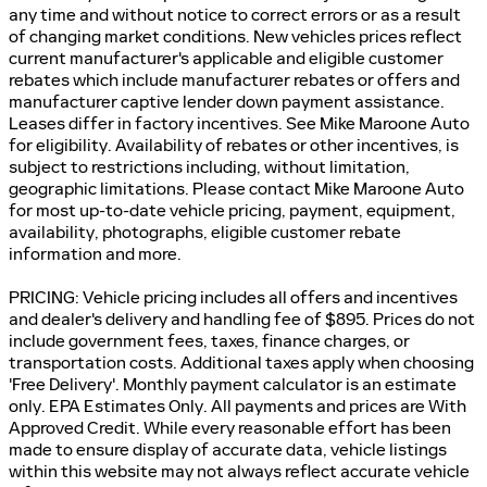
any time and without notice to correct errors or as a result
of changing market conditions. New vehicles prices reflect
current manufacturer's applicable and eligible customer
rebates which include manufacturer rebates or offers and
manufacturer captive lender down payment assistance.
Leases differ in factory incentives. See Mike Maroone Auto
for eligibility. Availability of rebates or other incentives, is
subject to restrictions including, without limitation,
geographic limitations. Please contact Mike Maroone Auto
for most up-to-date vehicle pricing, payment, equipment,
availability, photographs, eligible customer rebate
information and more.
PRICING: Vehicle pricing includes all offers and incentives
and dealer's delivery and handling fee of $895. Prices do not
include government fees, taxes, finance charges, or
transportation costs. Additional taxes apply when choosing
'Free Delivery'. Monthly payment calculator is an estimate
only. EPA Estimates Only. All payments and prices are With
Approved Credit. While every reasonable effort has been
made to ensure display of accurate data, vehicle listings
within this website may not always reflect accurate vehicle