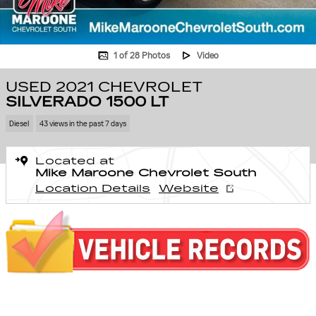
1 of 28 Photos
Video
USED 2021 CHEVROLET
SILVERADO 1500 LT
Diesel
43 views in the past 7 days
Located at
Mike Maroone Chevrolet South
Location Details
Website