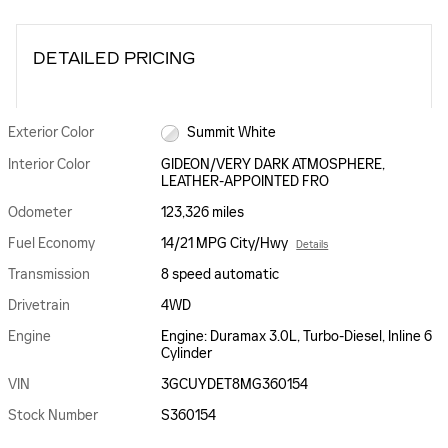
DETAILED PRICING
Exterior Color
Summit White
Interior Color
GIDEON/VERY DARK ATMOSPHERE,
LEATHER-APPOINTED FRO
Odometer
123,326 miles
Fuel Economy
14/21 MPG City/Hwy
Details
Transmission
8 speed automatic
Drivetrain
4WD
Engine
Engine: Duramax 3.0L, Turbo-Diesel, Inline 6
Cylinder
VIN
3GCUYDET8MG360154
Stock Number
S360154