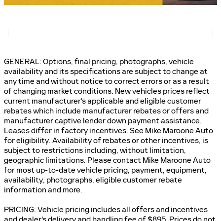
GENERAL: Options, final pricing, photographs, vehicle
availability and its specifications are subject to change at
any time and without notice to correct errors or as a result
of changing market conditions. New vehicles prices reflect
current manufacturer's applicable and eligible customer
rebates which include manufacturer rebates or offers and
manufacturer captive lender down payment assistance.
Leases differ in factory incentives. See Mike Maroone Auto
for eligibility. Availability of rebates or other incentives, is
subject to restrictions including, without limitation,
geographic limitations. Please contact Mike Maroone Auto
for most up-to-date vehicle pricing, payment, equipment,
availability, photographs, eligible customer rebate
information and more.
PRICING: Vehicle pricing includes all offers and incentives
and dealer's delivery and handling fee of $895. Prices do not