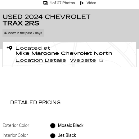
1 of 27 Photos
Video
USED 2024 CHEVROLET
TRAX 2RS
47 views in the past 7 days
Located at
Mike Maroone Chevrolet North
Location Details
Website
DETAILED PRICING
Exterior Color
Mosaic Black
Interior Color
Jet Black