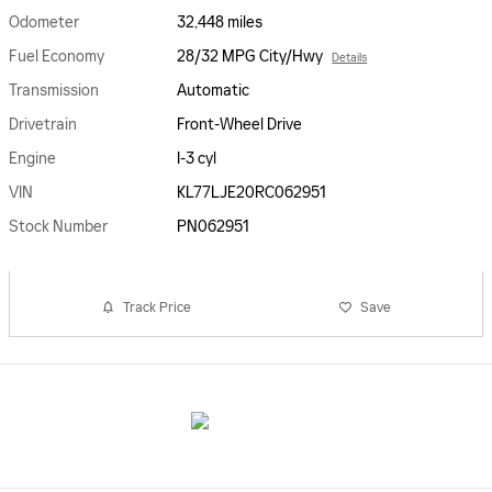
Odometer
32,448 miles
Fuel Economy
28/32 MPG City/Hwy
Details
Transmission
Automatic
Drivetrain
Front-Wheel Drive
Engine
I-3 cyl
VIN
KL77LJE20RC062951
Stock Number
PN062951
Track Price
Save