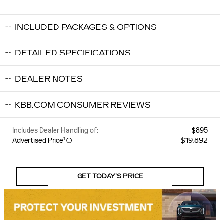
INCLUDED PACKAGES & OPTIONS
DETAILED SPECIFICATIONS
DEALER NOTES
KBB.COM CONSUMER REVIEWS
Includes Dealer Handling of:
$895
1
$19,892
Advertised Price
GET TODAY’S PRICE