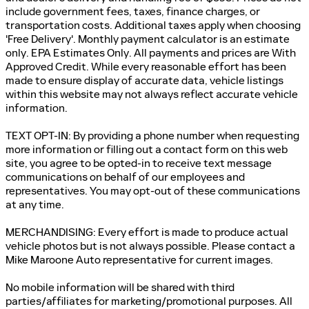
include government fees, taxes, finance charges, or
transportation costs. Additional taxes apply when choosing
'Free Delivery'. Monthly payment calculator is an estimate
only. EPA Estimates Only. All payments and prices are With
Approved Credit. While every reasonable effort has been
made to ensure display of accurate data, vehicle listings
within this website may not always reflect accurate vehicle
information.
TEXT OPT-IN: By providing a phone number when requesting
more information or filling out a contact form on this web
site, you agree to be opted-in to receive text message
communications on behalf of our employees and
representatives. You may opt-out of these communications
at any time.
MERCHANDISING: Every effort is made to produce actual
vehicle photos but is not always possible. Please contact a
Mike Maroone Auto representative for current images.
No mobile information will be shared with third
parties/affiliates for marketing/promotional purposes. All