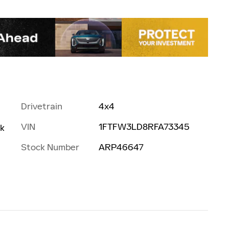
Drivetrain
4x4
VIN
1FTFW3LD8RFA73345
rk
Stock Number
ARP46647