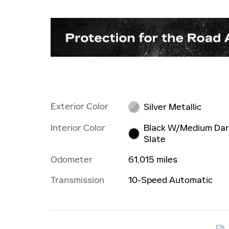
Exterior Color
Silver Metallic
Interior Color
Black W/Medium Da
Slate
Odometer
61,015 miles
Transmission
10-Speed Automatic