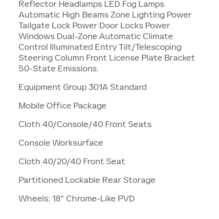
Reflector Headlamps LED Fog Lamps
Automatic High Beams Zone Lighting Power
Tailgate Lock Power Door Locks Power
Windows Dual-Zone Automatic Climate
Control Illuminated Entry Tilt/Telescoping
Steering Column Front License Plate Bracket
50-State Emissions.
Equipment Group 301A Standard
Mobile Office Package
Cloth 40/Console/40 Front Seats
Console Worksurface
Cloth 40/20/40 Front Seat
Partitioned Lockable Rear Storage
Wheels: 18" Chrome-Like PVD