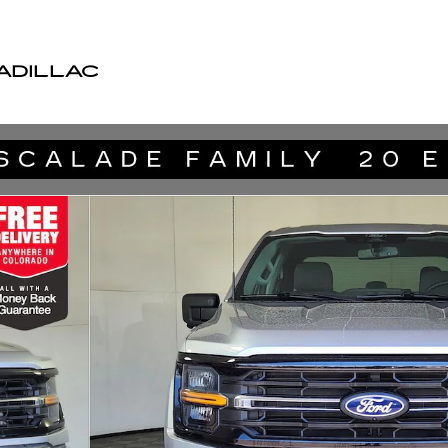
ADILLAC