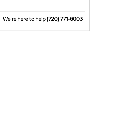
We're here to help
(720) 771-6003