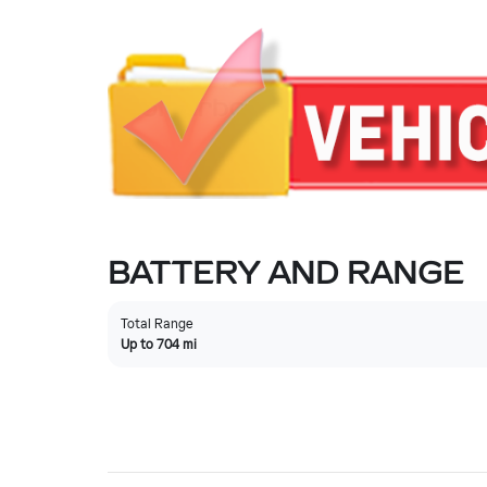
BATTERY AND RANGE
Total Range
Up to 704 mi