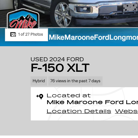
1 of 27 Photos
USED 2024 FORD
F-150 XLT
Hybrid
76 views in the past 7 days
Located at
Mike Maroone Ford L
Location Details
Webs