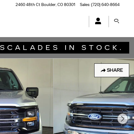
2460 48th Ct
Boulder
,
CO
80301
Sales
:
(720) 640-8664
SHARE