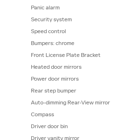
Panic alarm
Security system
Speed control
Bumpers: chrome
Front License Plate Bracket
Heated door mirrors
Power door mirrors
Rear step bumper
Auto-dimming Rear-View mirror
Compass
Driver door bin
Driver vanity mirror