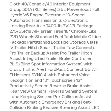
Cloth 40/Console/40 interior Equipment
Group 301A (XLT Series) 3.5L PowerBoost Full
Hybrid V6 Engine Electronic 10-Speed
Automatic Transmission 3.73 Electronic
Locking Rear Axle 7400-lb GVWR Package
275/65R18 All-Terrain Tires 18" Chrome-Like
PVD Wheels Standard Fuel Tank Mobile Office
Package Partitioned Lockable Storage Class
IV Trailer Hitch Smart Trailer Tow Connector
Pro Trailer Backup Assist Pro Trailer Hitch
Assist Integrated Trailer Brake Controller
BLIS (Blind Spot Information System) with
Cross-Traffic Alert FordPass Connect 5G Wi-
Fi Hotspot SYNC 4 with Enhanced Voice
Recognition and 12" Touchscreen 12"
Productivity Screen Reverse Brake Assist
Rear View Camera Reverse Sensing System
Lane Keeping System Pre-Collision Assist
with Automatic Emergency Braking Post-
Collision Braking Evasive Steering Assist LED