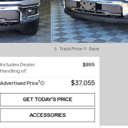
Track Price
Save
Includes Dealer
$895
Handling of:
$37,055
1
Advertised Price
GET TODAY’S PRICE
ACCESSORIES