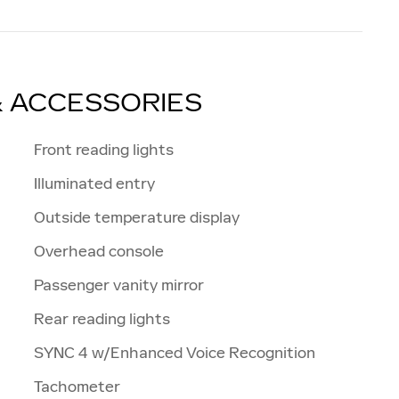
& ACCESSORIES
Front reading lights
Illuminated entry
Outside temperature display
Overhead console
Passenger vanity mirror
Rear reading lights
SYNC 4 w/Enhanced Voice Recognition
Tachometer