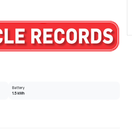
Battery
1.5 kWh