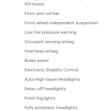
911 Assist
Front anti-roll bar
Front wheel independent suspension
Low tire pressure warning
Occupant sensing airbag
Overhead airbag
Brake assist
Electronic Stability Control
Auto High-beam Headlights
Delay-off headlights
Front fog lights
Fully automatic headlights