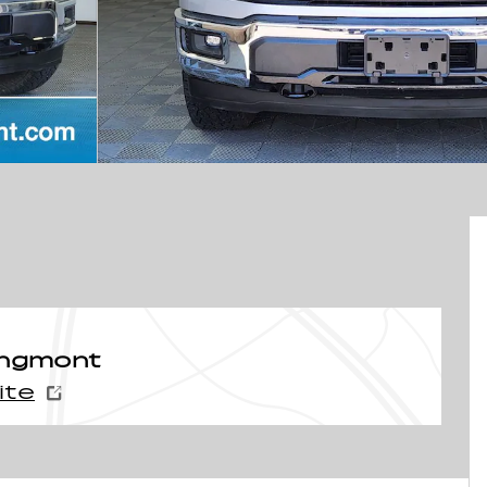
ongmont
ite