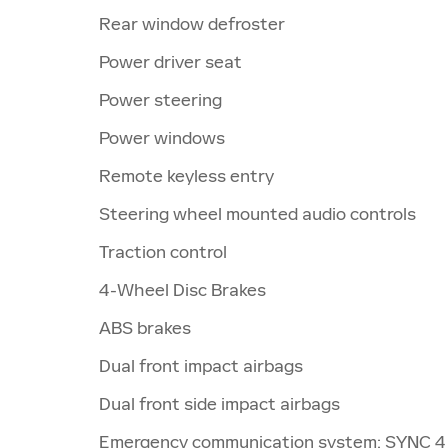
Rear window defroster
Power driver seat
Power steering
Power windows
Remote keyless entry
Steering wheel mounted audio controls
Traction control
4-Wheel Disc Brakes
ABS brakes
Dual front impact airbags
Dual front side impact airbags
Emergency communication system: SYNC 4