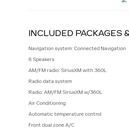
INCLUDED PACKAGES 
Navigation system: Connected Navigation
6 Speakers
AM/FM radio: SiriusXM with 360L
Radio data system
Radio: AM/FM SiriusXM w/360L
Air Conditioning
Automatic temperature control
Front dual zone A/C