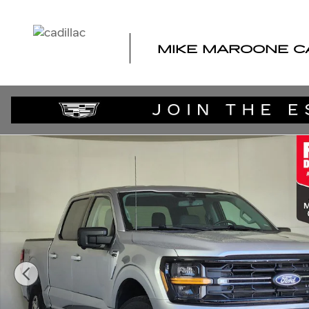
Skip to main content
MIKE MAROONE C
Used 2024 Ford F-150 XLT Truck Photo 1 of 27