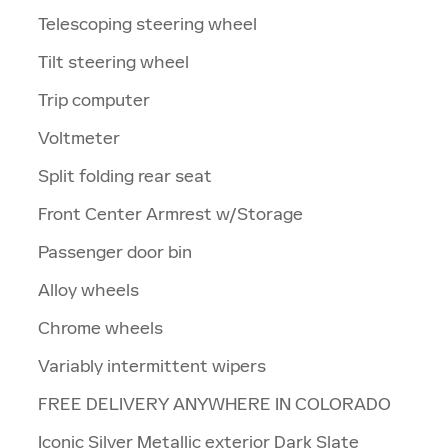
Telescoping steering wheel
Tilt steering wheel
Trip computer
Voltmeter
Split folding rear seat
Front Center Armrest w/Storage
Passenger door bin
Alloy wheels
Chrome wheels
Variably intermittent wipers
FREE DELIVERY ANYWHERE IN COLORADO
Iconic Silver Metallic exterior Dark Slate