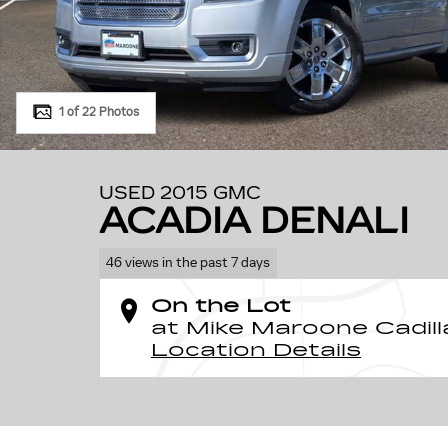
1 of 22 Photos
USED 2015 GMC
ACADIA DENALI
46 views in the past 7 days
On the Lot
at Mike Maroone Cadill
Location Details