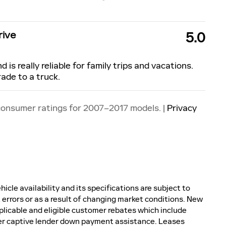
rive
5.0
d is really reliable for family trips and vacations.
rade to a truck.
consumer ratings for 2007–2017 models. |
Privacy
icle availability and its specifications are subject to
 errors or as a result of changing market conditions. New
plicable and eligible customer rebates which include
er captive lender down payment assistance. Leases