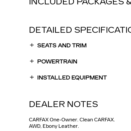
INCLUDED PACKAGES 
DETAILED SPECIFICAT
SEATS AND TRIM
POWERTRAIN
INSTALLED EQUIPMENT
DEALER NOTES
CARFAX One-Owner. Clean CARFAX.
AWD, Ebony Leather.