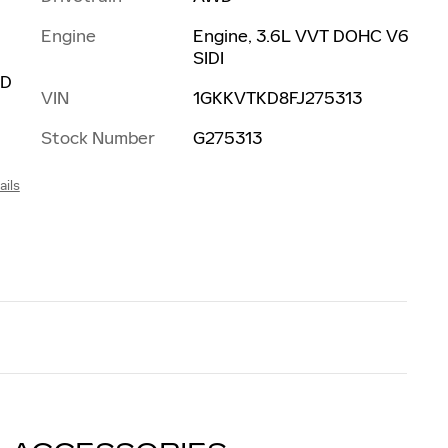
Engine
Engine, 3.6L VVT DOHC V6
SIDI
ED
VIN
1GKKVTKD8FJ275313
Stock Number
G275313
ails