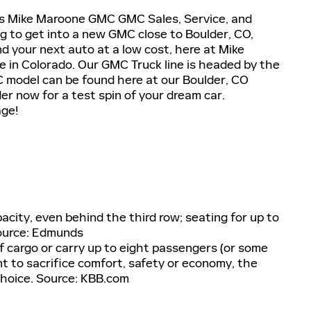
rs Mike Maroone GMC GMC Sales, Service, and
ng to get into a new GMC close to Boulder, CO,
nd your next auto at a low cost, here at Mike
 in Colorado. Our GMC Truck line is headed by the
 model can be found here at our Boulder, CO
r now for a test spin of your dream car.
age!
acity, even behind the third row; seating for up to
Source: Edmunds
of cargo or carry up to eight passengers (or some
nt to sacrifice comfort, safety or economy, the
hoice. Source: KBB.com