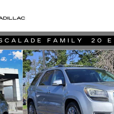
ADILLAC