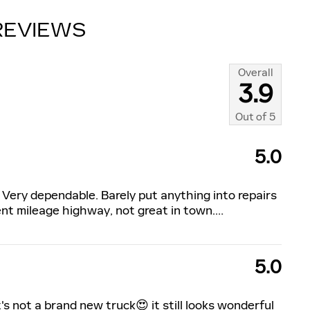
REVIEWS
Overall
3.9
Out of
5
5.0
 Very dependable. Barely put anything into repairs
nt mileage highway, not great in town.
…
5.0
s not a brand new truck😍 it still looks wonderful