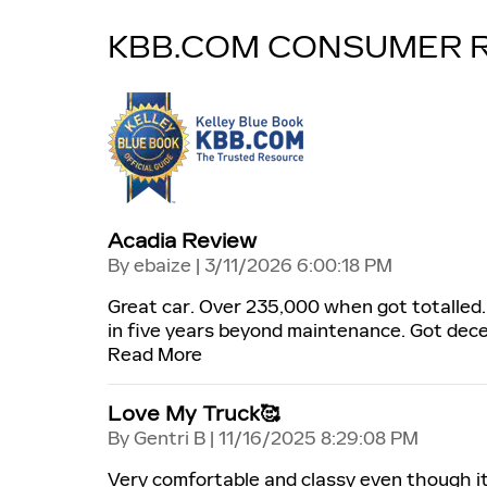
KBB.COM CONSUMER 
Acadia Review
on
By
ebaize
|
3/11/2026 6:00:18 PM
Great car. Over 235,000 when got totalled.
in five years beyond maintenance. Got dece
Read More
Love My Truck🥰
on
By
Gentri B
|
11/16/2025 8:29:08 PM
Very comfortable and classy even though it'