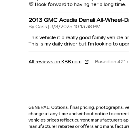
💯 I look forward to having her a long time.
2013 GMC Acadia Denali All-Wheel-D
on
By
Cass
|
3/8/2025 10:13:38 PM
This vehicle it a really good family vehicle an
This is my daily driver but I’m looking to upg
All reviews on KBB.com
Based on 421 
GENERAL: Options, final pricing, photographs, veh
change at any time and without notice to correct
vehicles prices reflect current manufacturer's ap
manufacturer rebates or offers and manufactur