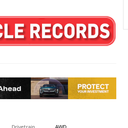
Drivetrain
AWD