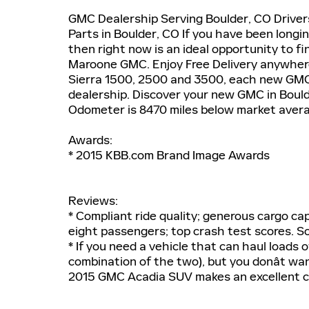
GMC Dealership Serving Boulder, CO Drive
Parts in Boulder, CO If you have been longi
then right now is an ideal opportunity to fi
Maroone GMC. Enjoy Free Delivery anywhere
Sierra 1500, 2500 and 3500, each new GMC
dealership. Discover your new GMC in Boulde
Odometer is 8470 miles below market aver
Awards:
* 2015 KBB.com Brand Image Awards
Reviews:
* Compliant ride quality; generous cargo cap
eight passengers; top crash test scores. 
* If you need a vehicle that can haul loads 
combination of the two), but you donât wa
2015 GMC Acadia SUV makes an excellent c