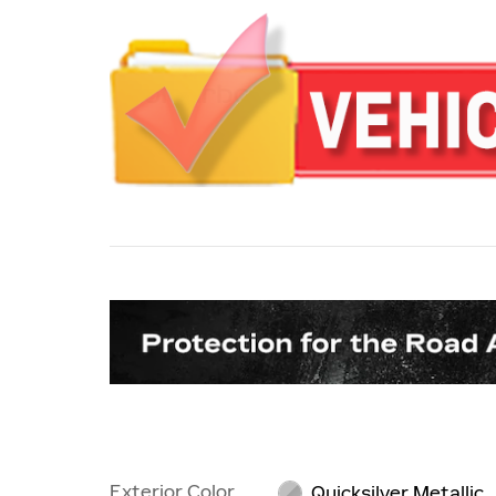
Exterior Color
Quicksilver Metallic