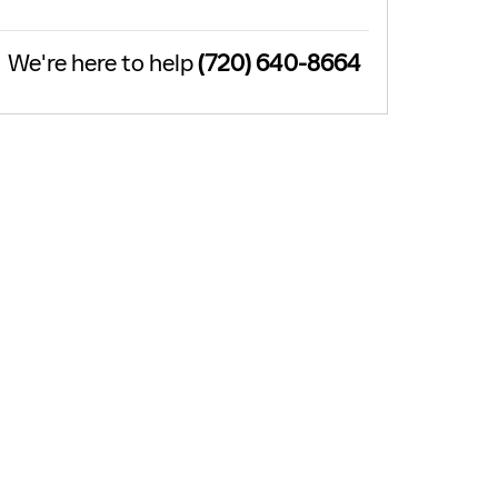
We're here to help
(720) 640-8664