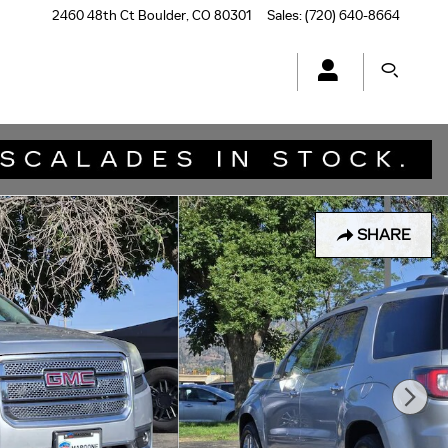
2460 48th Ct
Boulder
,
CO
80301
Sales
:
(720) 640-8664
SHARE