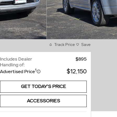
Track Price
Save
Includes Dealer
$895
Handling of:
$12,150
1
Advertised Price
GET TODAY’S PRICE
ACCESSORIES