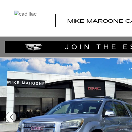
Skip to main content
MIKE MAROONE C
Used 2015 GMC Acadia Denali SUV Photo 1 of 22