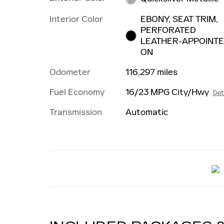
Interior Color
EBONY, SEAT TRIM,
PERFORATED
LEATHER-APPOINT
ON
Odometer
116,297 miles
Fuel Economy
16/23 MPG City/Hwy
Det
Transmission
Automatic