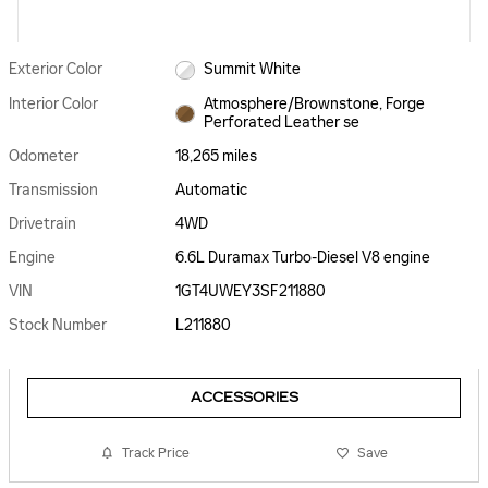
Exterior Color
Summit White
Interior Color
Atmosphere/Brownstone, Forge
Perforated Leather se
Odometer
18,265 miles
Transmission
Automatic
Drivetrain
4WD
Engine
6.6L Duramax Turbo-Diesel V8 engine
VIN
1GT4UWEY3SF211880
Stock Number
L211880
ACCESSORIES
Track Price
Save