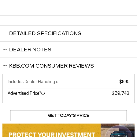
DETAILED SPECIFICATIONS
DEALER NOTES
KBB.COM CONSUMER REVIEWS
Includes Dealer Handling of:
$895
1
$39,742
Advertised Price
GET TODAY’S PRICE