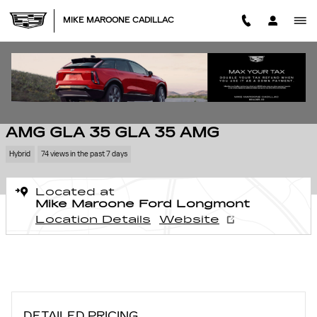
Skip to main content
MIKE MAROONE CADILLAC
Used 2024 Mercedes-Benz AMG GLA 35 GLA 35 AMG SUV Photo 1 of 2
1 of 27 Photos
SHA
USED 2024 MERCEDES-BENZ
AMG GLA 35 GLA 35 AMG
Hybrid
74 views in the past 7 days
Located at
Mike Maroone Ford Longmont
Location Details
Website
DETAILED PRICING