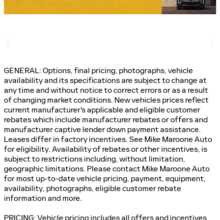
GENERAL: Options, final pricing, photographs, vehicle
availability and its specifications are subject to change at
any time and without notice to correct errors or as a result
of changing market conditions. New vehicles prices reflect
current manufacturer's applicable and eligible customer
rebates which include manufacturer rebates or offers and
manufacturer captive lender down payment assistance.
Leases differ in factory incentives. See Mike Maroone Auto
for eligibility. Availability of rebates or other incentives, is
subject to restrictions including, without limitation,
geographic limitations. Please contact Mike Maroone Auto
for most up-to-date vehicle pricing, payment, equipment,
availability, photographs, eligible customer rebate
information and more.
PRICING: Vehicle pricing includes all offers and incentives