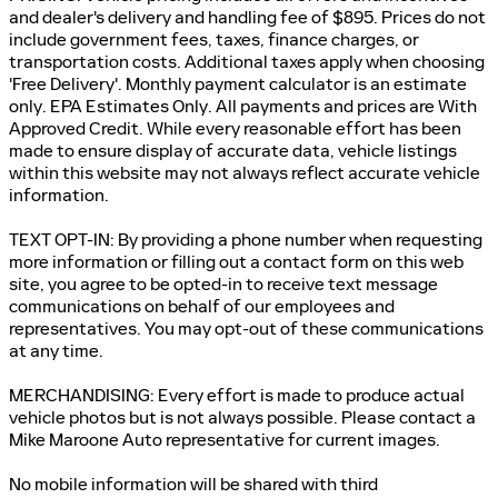
and dealer's delivery and handling fee of $895. Prices do not
include government fees, taxes, finance charges, or
transportation costs. Additional taxes apply when choosing
'Free Delivery'. Monthly payment calculator is an estimate
only. EPA Estimates Only. All payments and prices are With
Approved Credit. While every reasonable effort has been
made to ensure display of accurate data, vehicle listings
within this website may not always reflect accurate vehicle
information.
TEXT OPT-IN: By providing a phone number when requesting
more information or filling out a contact form on this web
site, you agree to be opted-in to receive text message
communications on behalf of our employees and
representatives. You may opt-out of these communications
at any time.
MERCHANDISING: Every effort is made to produce actual
vehicle photos but is not always possible. Please contact a
Mike Maroone Auto representative for current images.
No mobile information will be shared with third