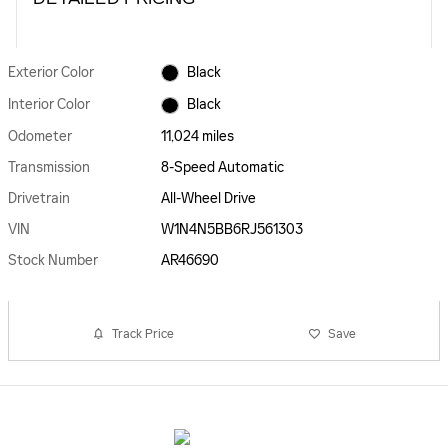
Exterior Color
Black
Interior Color
Black
Odometer
11,024 miles
Transmission
8-Speed Automatic
Drivetrain
All-Wheel Drive
VIN
W1N4N5BB6RJ561303
Stock Number
AR46690
Track Price
Save