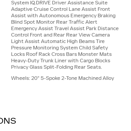
System IQ.DRIVE Driver Assistance Suite
Adaptive Cruise Control Lane Assist Front
Assist with Autonomous Emergency Braking
Blind Spot Monitor Rear Traffic Alert
Emergency Assist Travel Assist Park Distance
Control Front and Rear Rear View Camera
Light Assist Automatic High Beams Tire
Pressure Monitoring System Child Safety
Locks Roof Rack Cross Bars Monster Mats
Heavy-Duty Trunk Liner with Cargo Blocks
Privacy Glass Split-Folding Rear Seats.
Wheels: 20" 5-Spoke 2-Tone Machined Alloy
IONS