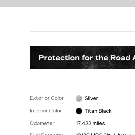
Exterior Color
Silver
Interior Color
Titan Black
Odometer
17,422 miles