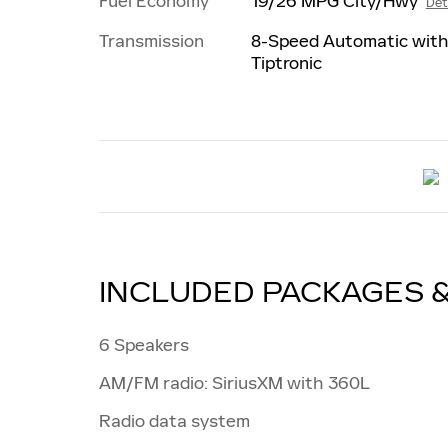
Fuel Economy
19/26 MPG City/Hwy
Det
Transmission
8-Speed Automatic wit
Tiptronic
INCLUDED PACKAGES 
6 Speakers
AM/FM radio: SiriusXM with 360L
Radio data system