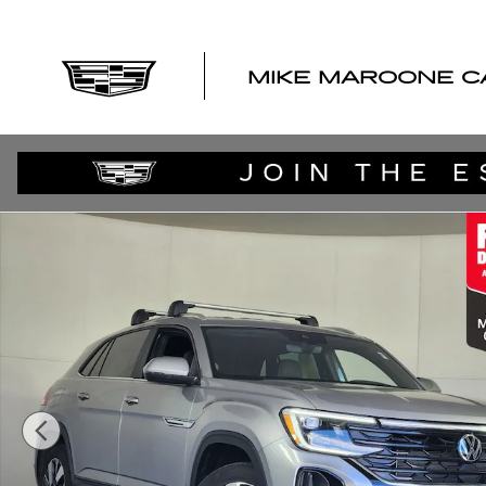
Skip to main content
MIKE MAROONE C
Used 2024 Volkswagen Atlas Cross Sport 2.0T SE w/Tec