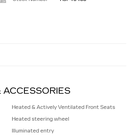
ails
h
& ACCESSORIES
Heated & Actively Ventilated Front Seats
Heated steering wheel
Illuminated entry