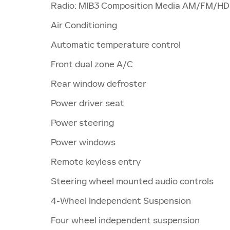
Radio: MIB3 Composition Media AM/FM/HD
Air Conditioning
Automatic temperature control
Front dual zone A/C
Rear window defroster
Power driver seat
Power steering
Power windows
Remote keyless entry
Steering wheel mounted audio controls
4-Wheel Independent Suspension
Four wheel independent suspension