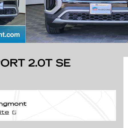
ORT 2.0T SE
ongmont
ite