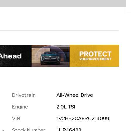
Drivetrain
All-Wheel Drive
Engine
2.0L TSI
VIN
1V2HE2CA8RC214099
Stock Number
HJP46488