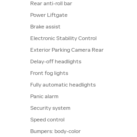
Rear anti-roll bar
Power Liftgate
Brake assist
Electronic Stability Control
Exterior Parking Camera Rear
Delay-off headlights
Front fog lights
Fully automatic headlights
Panic alarm
Security system
Speed control
Bumpers: body-color