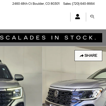
2460 48th Ct
Boulder
,
CO
80301
Sales
:
(720) 640-8664
SHARE