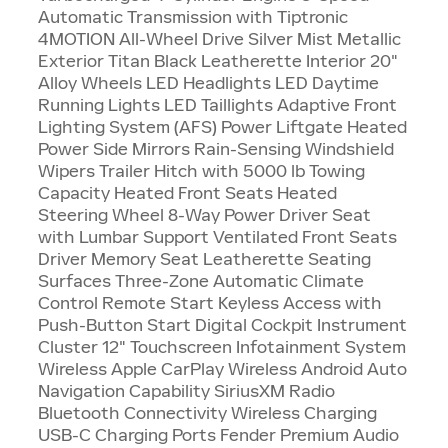
Automatic Transmission with Tiptronic
4MOTION All-Wheel Drive Silver Mist Metallic
Exterior Titan Black Leatherette Interior 20"
Alloy Wheels LED Headlights LED Daytime
Running Lights LED Taillights Adaptive Front
Lighting System (AFS) Power Liftgate Heated
Power Side Mirrors Rain-Sensing Windshield
Wipers Trailer Hitch with 5000 lb Towing
Capacity Heated Front Seats Heated
Steering Wheel 8-Way Power Driver Seat
with Lumbar Support Ventilated Front Seats
Driver Memory Seat Leatherette Seating
Surfaces Three-Zone Automatic Climate
Control Remote Start Keyless Access with
Push-Button Start Digital Cockpit Instrument
Cluster 12" Touchscreen Infotainment System
Wireless Apple CarPlay Wireless Android Auto
Navigation Capability SiriusXM Radio
Bluetooth Connectivity Wireless Charging
USB-C Charging Ports Fender Premium Audio