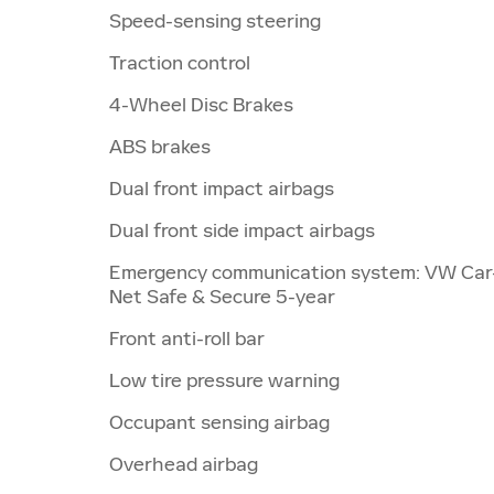
Speed-sensing steering
Traction control
4-Wheel Disc Brakes
ABS brakes
Dual front impact airbags
Dual front side impact airbags
Emergency communication system: VW Car
Net Safe & Secure 5-year
Front anti-roll bar
Low tire pressure warning
Occupant sensing airbag
Overhead airbag