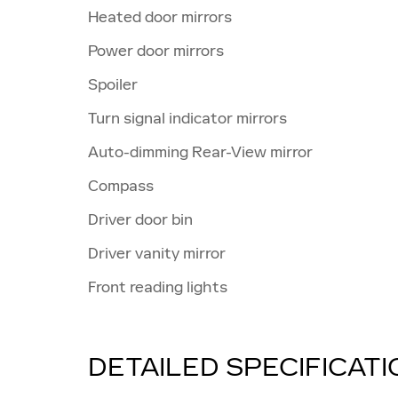
Heated door mirrors
Power door mirrors
Spoiler
Turn signal indicator mirrors
Auto-dimming Rear-View mirror
Compass
Driver door bin
Driver vanity mirror
Front reading lights
DETAILED SPECIFICAT