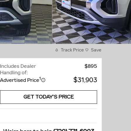
Track Price
Save
Includes Dealer
$895
Handling of:
$31,903
1
Advertised Price
GET TODAY’S PRICE