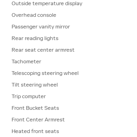
Outside temperature display
Overhead console
Passenger vanity mirror
Rear reading lights
Rear seat center armrest
Tachometer
Telescoping steering wheel
Tilt steering wheel
Trip computer
Front Bucket Seats
Front Center Armrest
Heated front seats