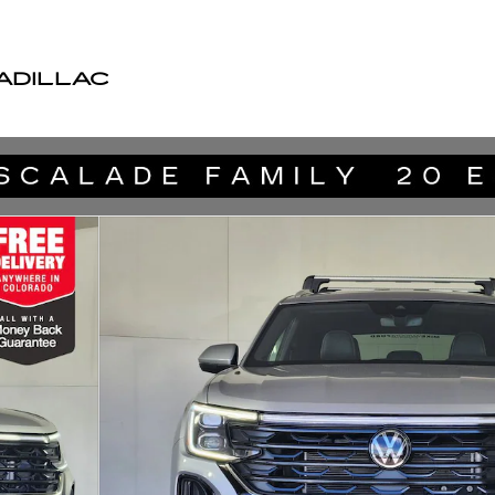
ADILLAC
hnology SUV Photo 1 of 27