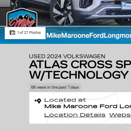
1 of 27 Photos
USED 2024 VOLKSWAGEN
ATLAS CROSS SP
W/TECHNOLOGY
68 views in the past 7 days
Located at
Mike Maroone Ford L
Location Details
Webs