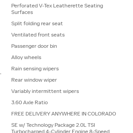
Perforated V-Tex Leatherette Seating
Surfaces
Split folding rear seat
Ventilated front seats
Passenger door bin
Alloy wheels
Rain sensing wipers
-
Rear window wiper
Variably intermittent wipers
3.60 Axle Ratio
FREE DELIVERY ANYWHERE IN COLORADO
SE w/ Technology Package 2.0L TSI
Turbocharged 4-Cylinder Engine 8-Speed