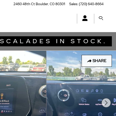
2460 48th Ct
Boulder
,
CO
80301
Sales
:
(720) 640-8664
SHARE