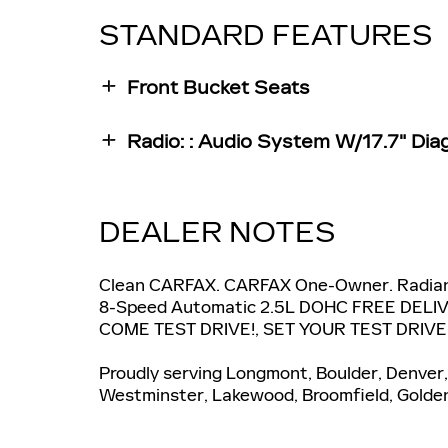
STANDARD FEATURES
Front Bucket Seats
Radio: : Audio System W/17.7" Dia
DEALER NOTES
Clean CARFAX. CARFAX One-Owner. Radian
8-Speed Automatic 2.5L DOHC FREE DEL
COME TEST DRIVE!, SET YOUR TEST DRIV
Proudly serving Longmont, Boulder, Denver, 
Westminster, Lakewood, Broomfield, Golden,