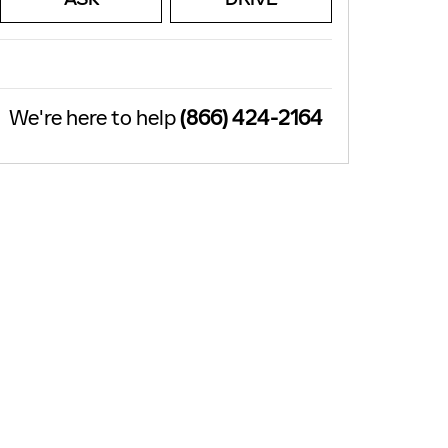
We're here to help
(866) 424-2164