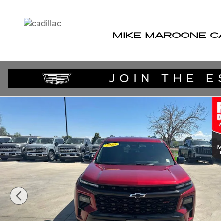
Skip to main content
MIKE MAROONE C
Used 2026 Chevrolet Traverse RS SUV Photo 1 of 41