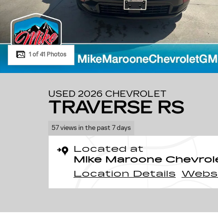
1 of 41 Photos
USED 2026 CHEVROLET
TRAVERSE RS
57 views in the past 7 days
Located at
Mike Maroone Chevrol
Location Details
Webs