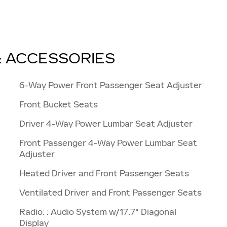
& ACCESSORIES
6-Way Power Front Passenger Seat Adjuster
Front Bucket Seats
Driver 4-Way Power Lumbar Seat Adjuster
Front Passenger 4-Way Power Lumbar Seat
Adjuster
Heated Driver and Front Passenger Seats
Ventilated Driver and Front Passenger Seats
Radio: : Audio System w/17.7" Diagonal
Display