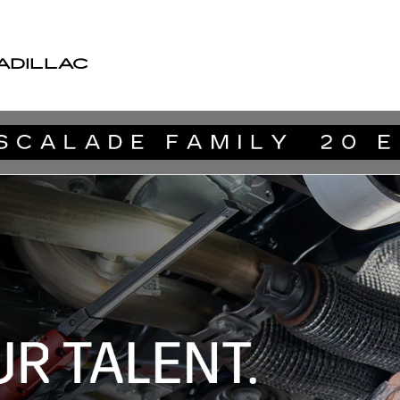
ADILLAC