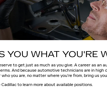
ES YOU WHAT YOU'RE 
serve to get just as much as you give. A career as an a
 terms. And because automotive technicians are in high 
who you are, no matter where you're from, bring us your
Cadillac to learn more about available positions.