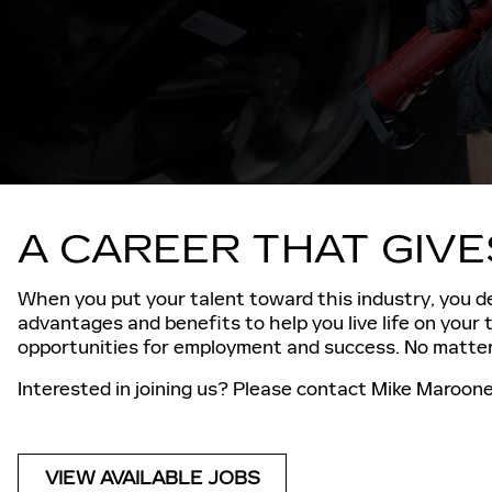
A CAREER THAT GIV
When you put your talent toward this industry, you de
advantages and benefits to help you live life on your
opportunities for employment and success. No matter 
Interested in joining us? Please contact Mike Maroone 
VIEW AVAILABLE JOBS