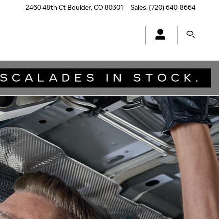
2460 48th Ct
Boulder
,
CO
80301
Sales
:
(720) 640-8664