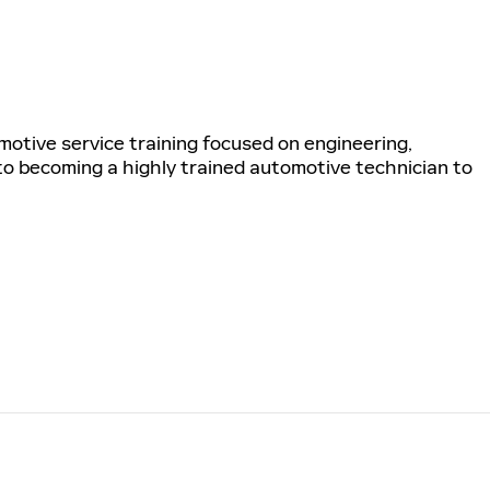
tive service training focused on engineering,
 to becoming a highly trained automotive technician to