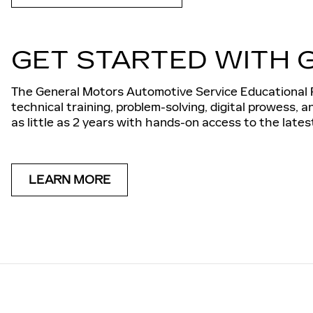
GET STARTED WITH 
The General Motors Automotive Service Educational P
technical training, problem-solving, digital prowess, 
as little as 2 years with hands-on access to the late
LEARN MORE