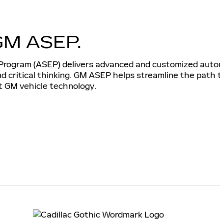
GM ASEP.
rogram (ASEP) delivers advanced and customized automo
and critical thinking. GM ASEP helps streamline the path
st GM vehicle technology.