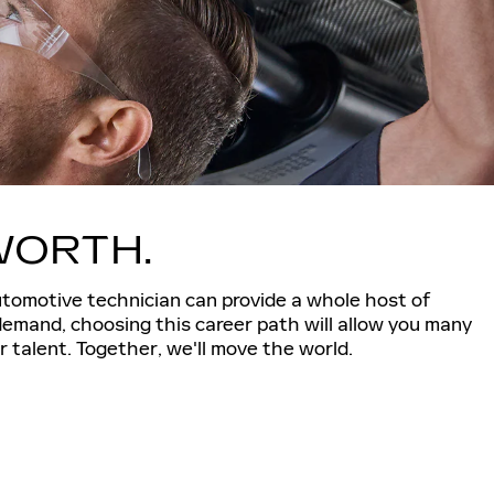
WORTH.
utomotive technician can provide a whole host of
demand, choosing this career path will allow you many
 talent. Together, we'll move the world.