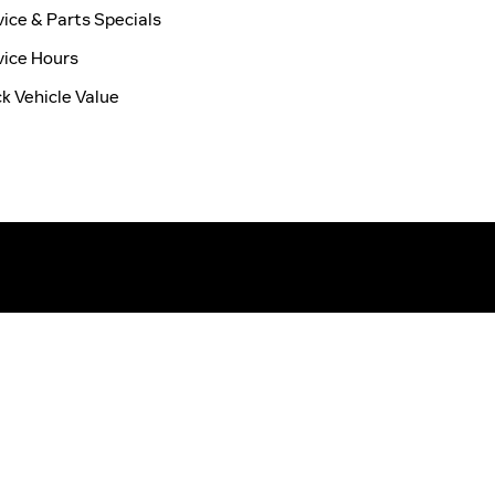
vice & Parts Specials
vice Hours
ck Vehicle Value