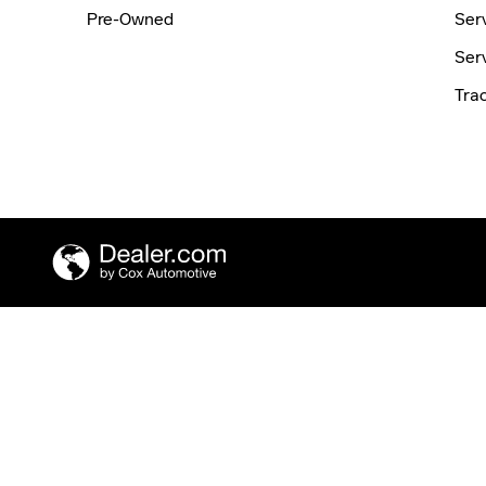
Pre-Owned
Ser
Ser
Tra