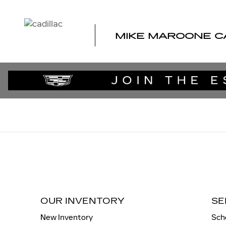
MIKE MAROONE CADILLAC
Skip to main content
MIKE MAROONE C
OUR INVENTORY
SE
New Inventory
Sch