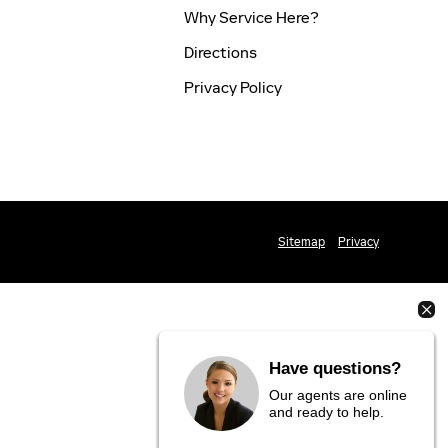
Why Service Here?
Directions
Privacy Policy
Sitemap
Privacy
Have questions?
Our agents are online
and ready to help.