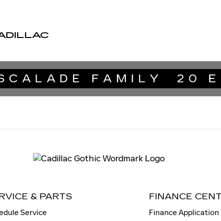
ADILLAC
RVICE & PARTS
FINANCE CEN
edule Service
Finance Application