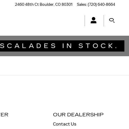
2460 48th Ct
Boulder
,
CO
80301
Sales
:
(720) 640-8664
TER
OUR DEALERSHIP
Contact Us