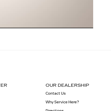
TER
OUR DEALERSHIP
Contact Us
Why Service Here?
Directions