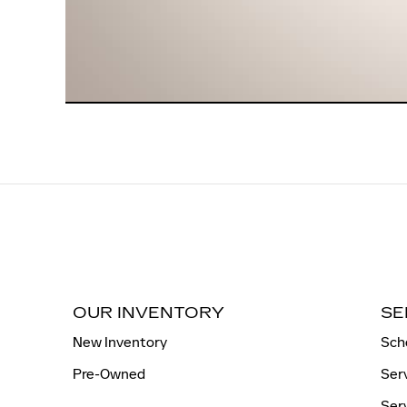
OUR INVENTORY
SE
New Inventory
Sch
Pre-Owned
Ser
Ser