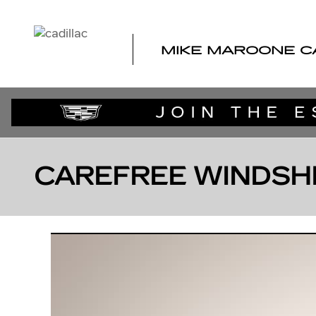
Skip to main content
MIKE MAROONE C
CAREFREE WINDSH