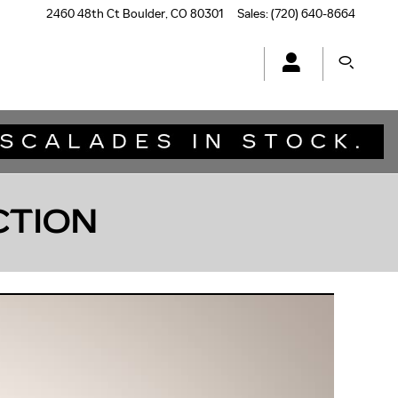
2460 48th Ct
Boulder
,
CO
80301
Sales
:
(720) 640-8664
CTION