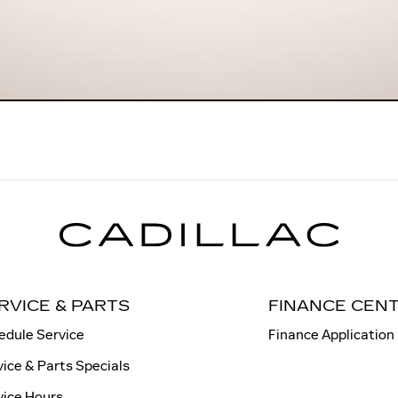
RVICE & PARTS
FINANCE CEN
edule Service
Finance Application
vice & Parts Specials
vice Hours