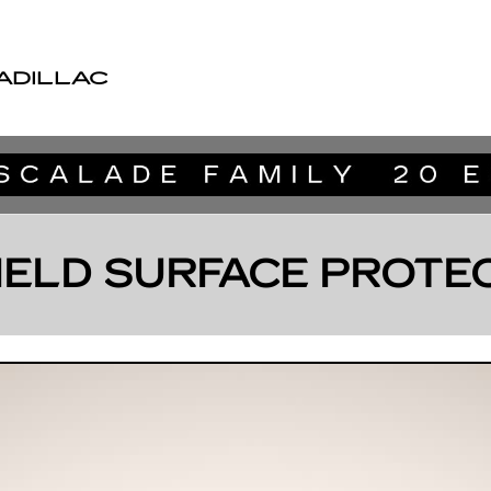
ADILLAC
IELD SURFACE PROTE