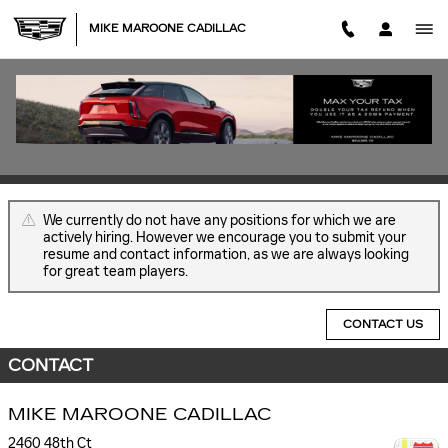
Skip to main content
MIKE MAROONE CADILLAC
EMPLOYMENT OPPORTUNITIES
JOB OPENINGS
We currently do not have any positions for which we are
actively hiring. However we encourage you to submit your
resume and contact information, as we are always looking
for great team players.
CONTACT US
CONTACT
MIKE MAROONE CADILLAC
2460 48th Ct