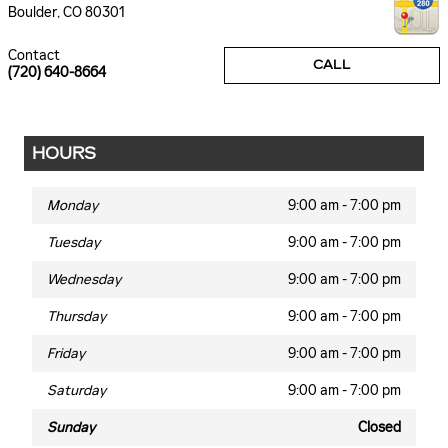
Boulder
,
CO
80301
Contact
CALL
(720) 640-8664
HOURS
Monday
9:00 am - 7:00 pm
Tuesday
9:00 am - 7:00 pm
Wednesday
9:00 am - 7:00 pm
Thursday
9:00 am - 7:00 pm
Friday
9:00 am - 7:00 pm
Saturday
9:00 am - 7:00 pm
Sunday
Closed