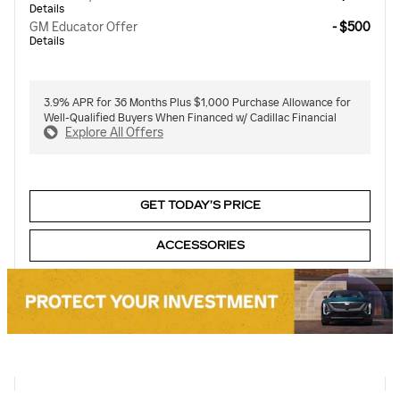
Details
GM Educator Offer
- $500
Details
3.9% APR for 36 Months Plus $1,000 Purchase Allowance for
Well-Qualified Buyers When Financed w/ Cadillac Financial
Explore All Offers
GET TODAY’S PRICE
ACCESSORIES