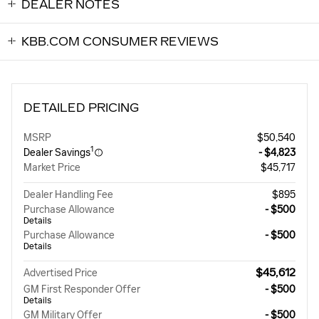
DEALER NOTES
KBB.COM CONSUMER REVIEWS
DETAILED PRICING
MSRP
$50,540
1
Dealer Savings
- $4,823
Market Price
$45,717
Dealer Handling Fee
$895
Purchase Allowance
- $500
Details
Purchase Allowance
- $500
Details
$45,612
Advertised Price
GM First Responder Offer
- $500
Details
GM Military Offer
- $500