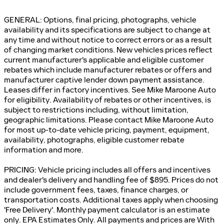
GENERAL: Options, final pricing, photographs, vehicle
availability and its specifications are subject to change at
any time and without notice to correct errors or as a result
of changing market conditions. New vehicles prices reflect
current manufacturer's applicable and eligible customer
rebates which include manufacturer rebates or offers and
manufacturer captive lender down payment assistance.
Leases differ in factory incentives. See Mike Maroone Auto
for eligibility. Availability of rebates or other incentives, is
subject to restrictions including, without limitation,
geographic limitations. Please contact Mike Maroone Auto
for most up-to-date vehicle pricing, payment, equipment,
availability, photographs, eligible customer rebate
information and more.
PRICING: Vehicle pricing includes all offers and incentives
and dealer's delivery and handling fee of $895. Prices do not
include government fees, taxes, finance charges, or
transportation costs. Additional taxes apply when choosing
'Free Delivery'. Monthly payment calculator is an estimate
only. EPA Estimates Only. All payments and prices are With