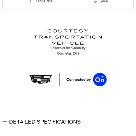
Track Price
Save
Call dealer for availability.
Odometer: 1079
DETAILED SPECIFICATIONS