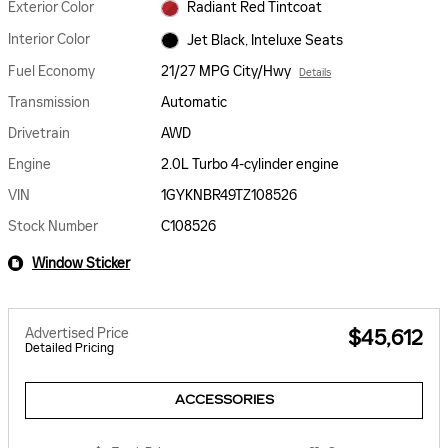
Exterior Color
Radiant Red Tintcoat
Interior Color
Jet Black, Inteluxe Seats
Fuel Economy
21/27 MPG City/Hwy
Details
Transmission
Automatic
Drivetrain
AWD
Engine
2.0L Turbo 4-cylinder engine
VIN
1GYKNBR49TZ108526
Stock Number
C108526
Window Sticker
Advertised Price
$45,612
Detailed Pricing
ACCESSORIES