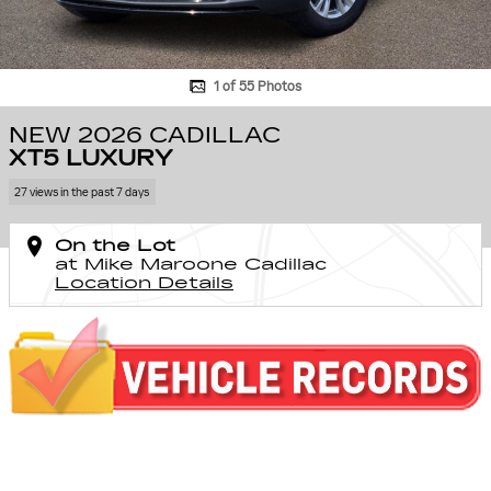
1 of 55 Photos
NEW 2026 CADILLAC
XT5 LUXURY
27 views in the past 7 days
On the Lot
at Mike Maroone Cadillac
Location Details