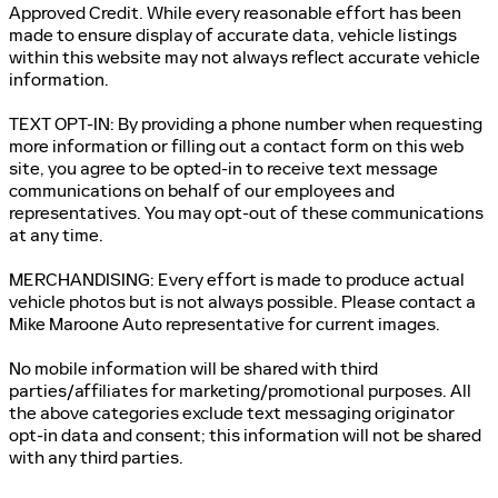
Approved Credit. While every reasonable effort has been
made to ensure display of accurate data, vehicle listings
within this website may not always reflect accurate vehicle
information.
TEXT OPT-IN: By providing a phone number when requesting
more information or filling out a contact form on this web
site, you agree to be opted-in to receive text message
communications on behalf of our employees and
representatives. You may opt-out of these communications
at any time.
MERCHANDISING: Every effort is made to produce actual
vehicle photos but is not always possible. Please contact a
Mike Maroone Auto representative for current images.
No mobile information will be shared with third
parties/affiliates for marketing/promotional purposes. All
the above categories exclude text messaging originator
opt-in data and consent; this information will not be shared
with any third parties.