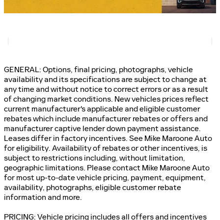
GENERAL: Options, final pricing, photographs, vehicle
availability and its specifications are subject to change at
any time and without notice to correct errors or as a result
of changing market conditions. New vehicles prices reflect
current manufacturer's applicable and eligible customer
rebates which include manufacturer rebates or offers and
manufacturer captive lender down payment assistance.
Leases differ in factory incentives. See Mike Maroone Auto
for eligibility. Availability of rebates or other incentives, is
subject to restrictions including, without limitation,
geographic limitations. Please contact Mike Maroone Auto
for most up-to-date vehicle pricing, payment, equipment,
availability, photographs, eligible customer rebate
information and more.
PRICING: Vehicle pricing includes all offers and incentives