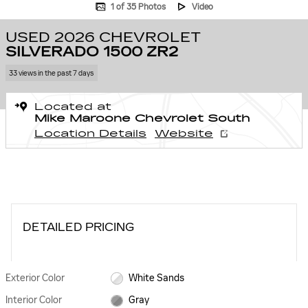
1 of 35 Photos
Video
USED 2026 CHEVROLET
SILVERADO 1500 ZR2
33 views in the past 7 days
Located at
Mike Maroone Chevrolet South
Location Details
Website
DETAILED PRICING
Exterior Color
White Sands
Interior Color
Gray