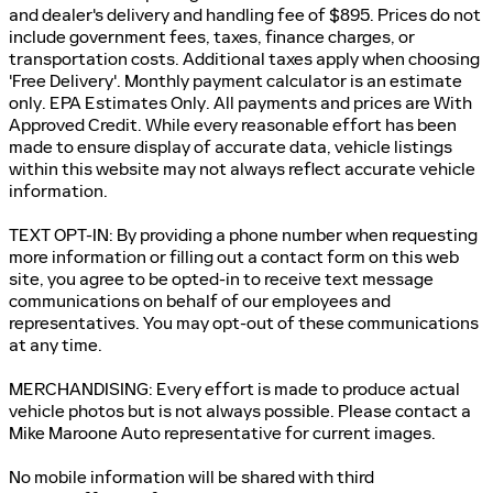
and dealer's delivery and handling fee of $895. Prices do not
include government fees, taxes, finance charges, or
transportation costs. Additional taxes apply when choosing
'Free Delivery'. Monthly payment calculator is an estimate
only. EPA Estimates Only. All payments and prices are With
Approved Credit. While every reasonable effort has been
made to ensure display of accurate data, vehicle listings
within this website may not always reflect accurate vehicle
information.
TEXT OPT-IN: By providing a phone number when requesting
more information or filling out a contact form on this web
site, you agree to be opted-in to receive text message
communications on behalf of our employees and
representatives. You may opt-out of these communications
at any time.
MERCHANDISING: Every effort is made to produce actual
vehicle photos but is not always possible. Please contact a
Mike Maroone Auto representative for current images.
No mobile information will be shared with third