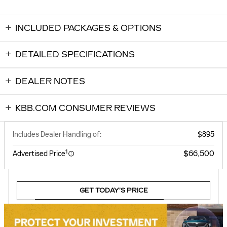
INCLUDED PACKAGES & OPTIONS
DETAILED SPECIFICATIONS
DEALER NOTES
KBB.COM CONSUMER REVIEWS
Includes Dealer Handling of:
$895
1
$66,500
Advertised Price
GET TODAY’S PRICE