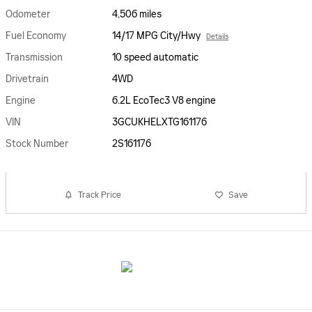
Odometer
4,506 miles
Fuel Economy
14/17 MPG City/Hwy
Details
Transmission
10 speed automatic
Drivetrain
4WD
Engine
6.2L EcoTec3 V8 engine
VIN
3GCUKHELXTG161176
Stock Number
2S161176
Track Price
Save