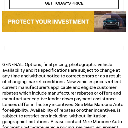
GET TODAY’S PRICE
GENERAL: Options, final pricing, photographs, vehicle
availability and its specifications are subject to change at
any time and without notice to correct errors or as a result
of changing market conditions. New vehicles prices reflect
current manufacturer's applicable and eligible customer
rebates which include manufacturer rebates or offers and
manufacturer captive lender down payment assistance.
Leases differ in factory incentives. See Mike Maroone Auto
for eligibility. Availability of rebates or other incentives, is
subject to restrictions including, without limitation,
geographic limitations. Please contact Mike Maroone Auto
for most up-to-date vehicle pricing, payment, equipment,