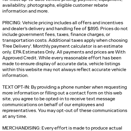
availability, photographs, eligible customer rebate
information and more.
PRICING: Vehicle pricing includes all offers and incentives
and dealer's delivery and handling fee of $895. Prices do not
include government fees, taxes, finance charges, or
transportation costs. Additional taxes apply when choosing
'Free Delivery'. Monthly payment calculator is an estimate
only. EPA Estimates Only. All payments and prices are With
Approved Credit. While every reasonable effort has been
made to ensure display of accurate data, vehicle listings
within this website may not always reflect accurate vehicle
information.
TEXT OPT-IN: By providing a phone number when requesting
more information or filling out a contact form on this web
site, you agree to be opted-in to receive text message
communications on behalf of our employees and
representatives. You may opt-out of these communications
at any time.
MERCHANDISING: Every effort is made to produce actual