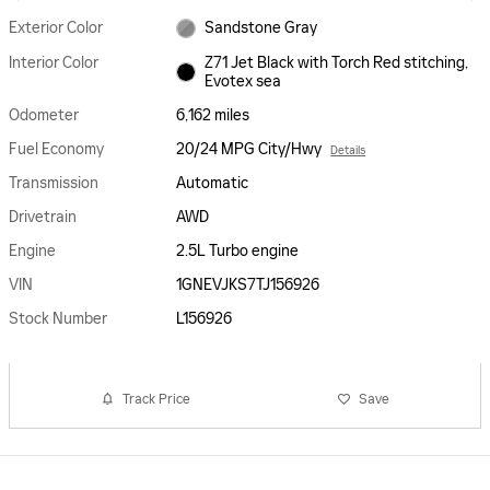
Exterior Color
Sandstone Gray
Interior Color
Z71 Jet Black with Torch Red stitching,
Evotex sea
Odometer
6,162 miles
Fuel Economy
20/24 MPG City/Hwy
Details
Transmission
Automatic
Drivetrain
AWD
Engine
2.5L Turbo engine
VIN
1GNEVJKS7TJ156926
Stock Number
L156926
Track Price
Save