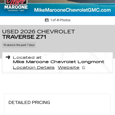
1 of 41 Photos
USED 2026 CHEVROLET
TRAVERSE Z71
14 views in the past 7 days
Located at
Mike Maroone Chevrolet Longmont
Location Details
Website
DETAILED PRICING