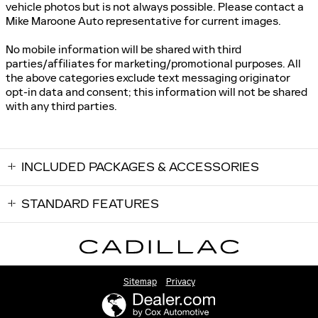
vehicle photos but is not always possible. Please contact a
Mike Maroone Auto representative for current images.
No mobile information will be shared with third
parties/affiliates for marketing/promotional purposes. All
the above categories exclude text messaging originator
opt-in data and consent; this information will not be shared
with any third parties.
INCLUDED PACKAGES & ACCESSORIES
STANDARD FEATURES
Sitemap
Privacy