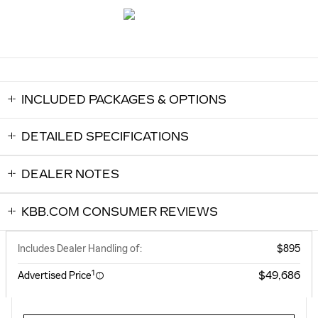
INCLUDED PACKAGES & OPTIONS
DETAILED SPECIFICATIONS
DEALER NOTES
KBB.COM CONSUMER REVIEWS
Includes Dealer Handling of:
$895
1
$49,686
Advertised Price