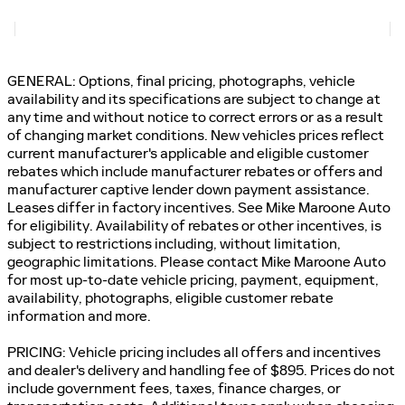
GENERAL: Options, final pricing, photographs, vehicle
availability and its specifications are subject to change at
any time and without notice to correct errors or as a result
of changing market conditions. New vehicles prices reflect
current manufacturer's applicable and eligible customer
rebates which include manufacturer rebates or offers and
manufacturer captive lender down payment assistance.
Leases differ in factory incentives. See Mike Maroone Auto
for eligibility. Availability of rebates or other incentives, is
subject to restrictions including, without limitation,
geographic limitations. Please contact Mike Maroone Auto
for most up-to-date vehicle pricing, payment, equipment,
availability, photographs, eligible customer rebate
information and more.
PRICING: Vehicle pricing includes all offers and incentives
and dealer's delivery and handling fee of $895. Prices do not
include government fees, taxes, finance charges, or