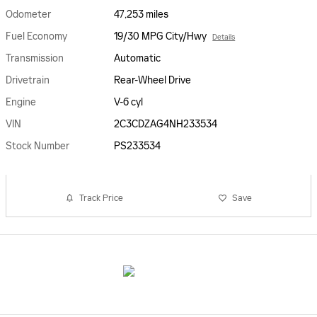
Odometer
47,253 miles
Fuel Economy
19/30 MPG City/Hwy
Details
Transmission
Automatic
Drivetrain
Rear-Wheel Drive
Engine
V-6 cyl
VIN
2C3CDZAG4NH233534
Stock Number
PS233534
Track Price
Save