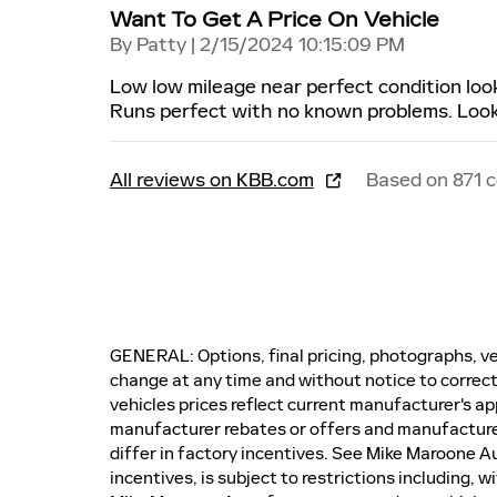
Want To Get A Price On Vehicle
on
By
Patty
|
2/15/2024 10:15:09 PM
Low low mileage near perfect condition lo
Runs perfect with no known problems. Looks
All reviews on KBB.com
Based on 871 
GENERAL: Options, final pricing, photographs, veh
change at any time and without notice to correct
vehicles prices reflect current manufacturer's ap
manufacturer rebates or offers and manufactur
differ in factory incentives. See Mike Maroone Auto
incentives, is subject to restrictions including, 