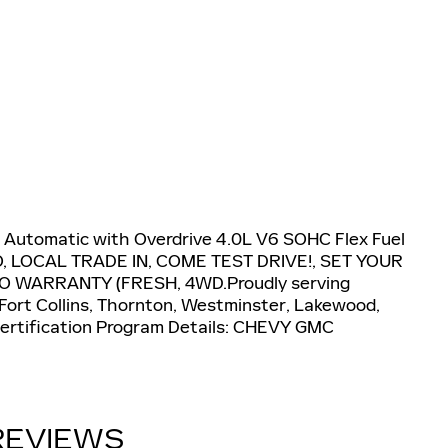
 Automatic with Overdrive 4.0L V6 SOHC Flex Fuel
LOCAL TRADE IN, COME TEST DRIVE!, SET YOUR
O WARRANTY (FRESH, 4WD.Proudly serving
 Fort Collins, Thornton, Westminster, Lakewood,
.Certification Program Details: CHEVY GMC
REVIEWS