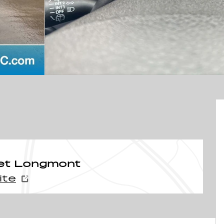
et Longmont
ite