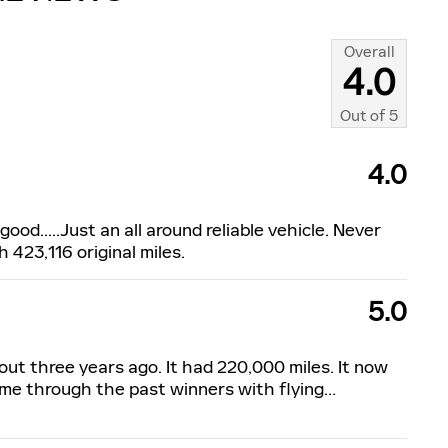
Overall
4.0
Out of
5
4.0
ood.....Just an all around reliable vehicle. Never
h 423,116 original miles.
5.0
out three years ago. It had 220,000 miles. It now
t me through the past winners with flying
…