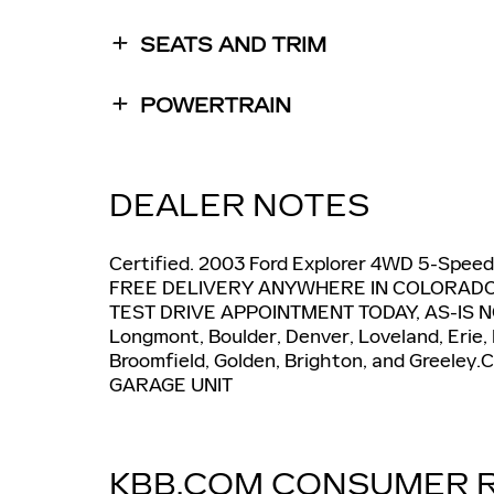
SEATS AND TRIM
POWERTRAIN
DEALER NOTES
Certified. 2003 Ford Explorer 4WD 5-Speed
FREE DELIVERY ANYWHERE IN COLORADO, 
TEST DRIVE APPOINTMENT TODAY, AS-IS N
Longmont, Boulder, Denver, Loveland, Erie,
Broomfield, Golden, Brighton, and Greeley
GARAGE UNIT
KBB.COM CONSUMER 