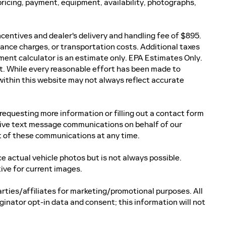
ricing, payment, equipment, availability, photographs,
incentives and dealer's delivery and handling fee of $895.
nance charges, or transportation costs. Additional taxes
ment calculator is an estimate only. EPA Estimates Only.
t. While every reasonable effort has been made to
 within this website may not always reflect accurate
equesting more information or filling out a contact form
ceive text message communications on behalf of our
 of these communications at any time.
actual vehicle photos but is not always possible.
ve for current images.
arties/affiliates for marketing/promotional purposes. All
inator opt-in data and consent; this information will not