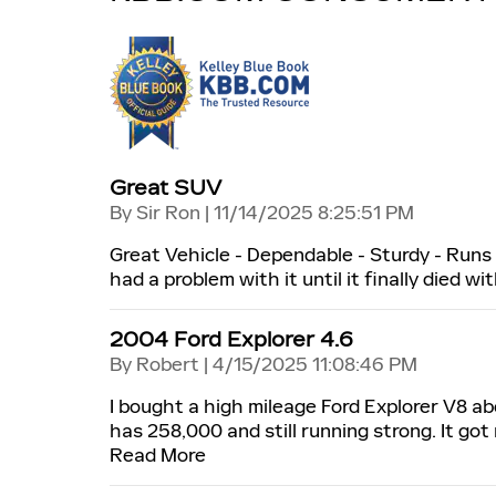
Great SUV
on
By
Sir Ron
|
11/14/2025 8:25:51 PM
Great Vehicle - Dependable - Sturdy - Runs g
had a problem with it until it finally died wit
2004 Ford Explorer 4.6
on
By
Robert
|
4/15/2025 11:08:46 PM
I bought a high mileage Ford Explorer V8 ab
has 258,000 and still running strong. It go
Read More