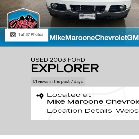
1 of 37 Photos
USED 2003 FORD
EXPLORER
61 views in the past 7 days
Located at
Mike Maroone Chevrol
Location Details
Webs