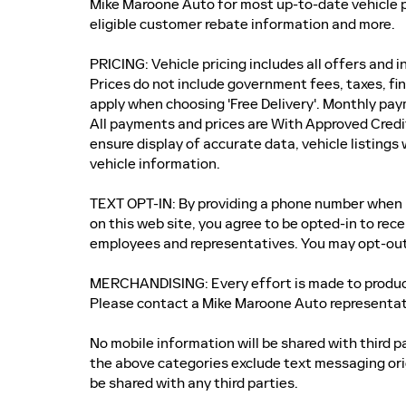
Mike Maroone Auto for most up-to-date vehicle p
eligible customer rebate information and more.
PRICING: Vehicle pricing includes all offers and 
Prices do not include government fees, taxes, fi
apply when choosing 'Free Delivery'. Monthly pay
All payments and prices are With Approved Credi
ensure display of accurate data, vehicle listings
vehicle information.
TEXT OPT-IN: By providing a phone number when r
on this web site, you agree to be opted-in to re
employees and representatives. You may opt-out
MERCHANDISING: Every effort is made to produce 
Please contact a Mike Maroone Auto representati
No mobile information will be shared with third p
the above categories exclude text messaging orig
be shared with any third parties.