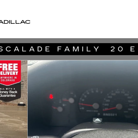
ADILLAC