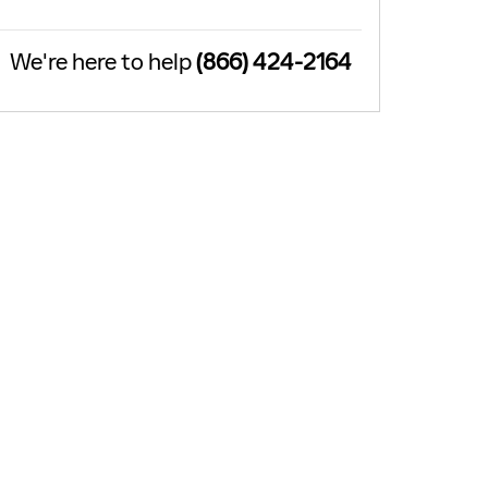
We're here to help
(866) 424-2164