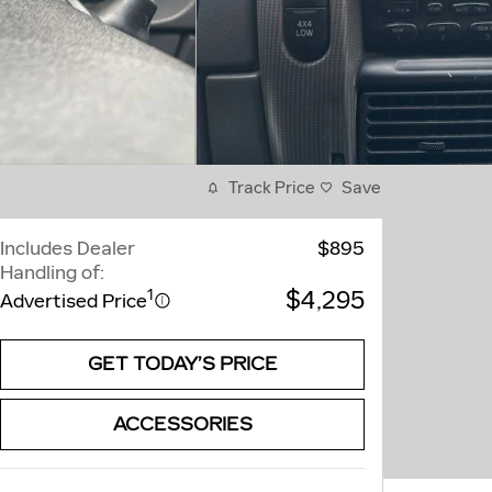
Track Price
Save
Includes Dealer
$895
Handling of:
$4,295
1
Advertised Price
GET TODAY’S PRICE
ACCESSORIES