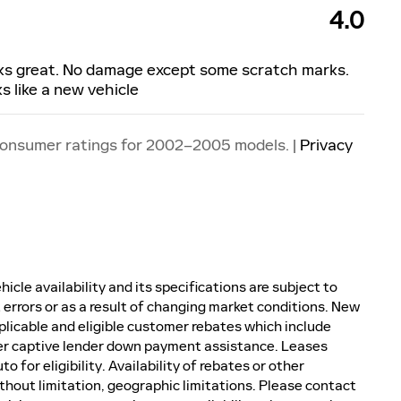
4.0
oks great. No damage except some scratch marks.
 like a new vehicle
consumer ratings for 2002–2005 models. |
Privacy
icle availability and its specifications are subject to
 errors or as a result of changing market conditions. New
plicable and eligible customer rebates which include
er captive lender down payment assistance. Leases
 for eligibility. Availability of rebates or other
without limitation, geographic limitations. Please contact