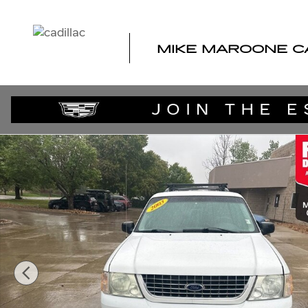
Skip to main content
MIKE MAROONE C
Used 2003 Ford Explorer SUV Photo 1 of 37