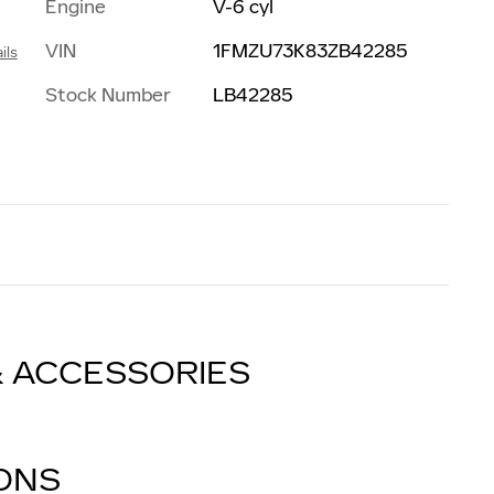
Engine
V-6 cyl
VIN
1FMZU73K83ZB42285
ils
Stock Number
LB42285
& ACCESSORIES
IONS