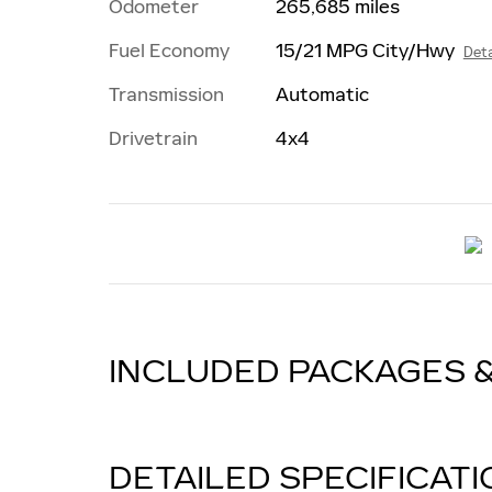
Odometer
265,685 miles
Fuel Economy
15/21 MPG City/Hwy
Deta
Transmission
Automatic
Drivetrain
4x4
INCLUDED PACKAGES 
DETAILED SPECIFICAT