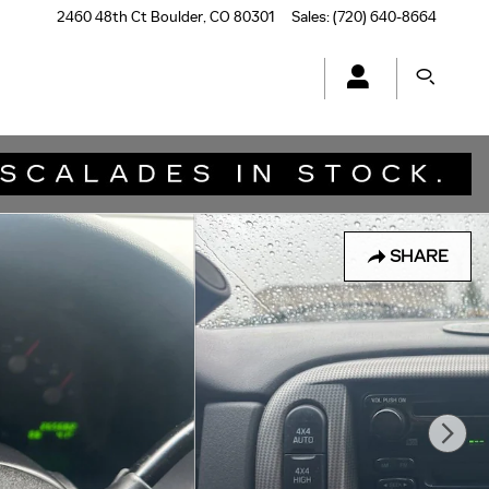
2460 48th Ct
Boulder
,
CO
80301
Sales
:
(720) 640-8664
SHARE