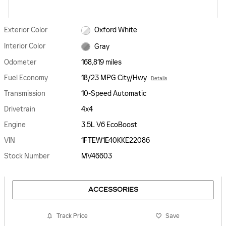
Exterior Color
Oxford White
Interior Color
Gray
Odometer
168,819 miles
Fuel Economy
18/23 MPG City/Hwy
Details
Transmission
10-Speed Automatic
Drivetrain
4x4
Engine
3.5L V6 EcoBoost
VIN
1FTEW1E40KKE22086
Stock Number
MV46603
ACCESSORIES
Track Price
Save