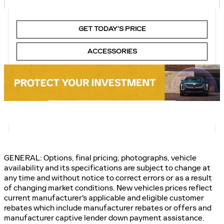
GET TODAY’S PRICE
ACCESSORIES
GENERAL: Options, final pricing, photographs, vehicle
availability and its specifications are subject to change at
any time and without notice to correct errors or as a result
of changing market conditions. New vehicles prices reflect
current manufacturer's applicable and eligible customer
rebates which include manufacturer rebates or offers and
manufacturer captive lender down payment assistance.