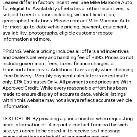
Leases differ in factory incentives. See Mike Maroone Auto
for eligibility. Availability of rebates or other incentives, is
subject to restrictions including, without limitation,
geographic limitations. Please contact Mike Maroone Auto
for most up-to-date vehicle pricing, payment, equipment,
availability, photographs, eligible customer rebate
information and more.
PRICING: Vehicle pricing includes all offers and incentives
and dealer's delivery and handling fee of $895. Prices do not
include government fees, taxes, finance charges, or
transportation costs. Additional taxes apply when choosing
'Free Delivery'. Monthly payment calculator is an estimate
only. EPA Estimates Only. All payments and prices are With
Approved Credit. While every reasonable effort has been
made to ensure display of accurate data, vehicle listings
within this website may not always reflect accurate vehicle
information.
TEXT OPT-IN: By providing a phone number when requesting
more information or filling out a contact form on this web
site, you agree to be opted-in to receive text message
communications on behalf of our employees and