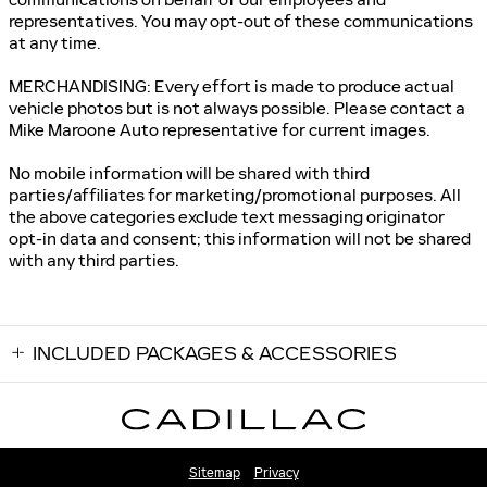
representatives. You may opt-out of these communications
at any time.
MERCHANDISING: Every effort is made to produce actual
vehicle photos but is not always possible. Please contact a
Mike Maroone Auto representative for current images.
No mobile information will be shared with third
parties/affiliates for marketing/promotional purposes. All
the above categories exclude text messaging originator
opt-in data and consent; this information will not be shared
with any third parties.
INCLUDED PACKAGES & ACCESSORIES
Sitemap
Privacy