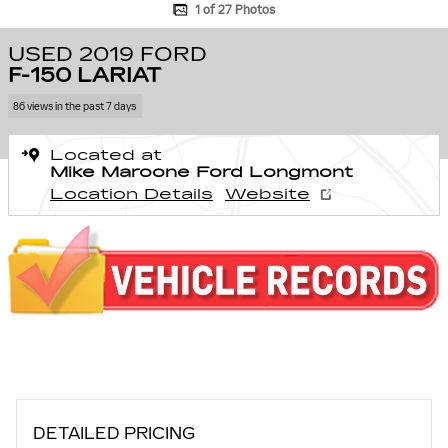
1 of 27 Photos
USED 2019 FORD
F-150 LARIAT
86 views in the past 7 days
Located at
Mike Maroone Ford Longmont
Location Details
Website
DETAILED PRICING