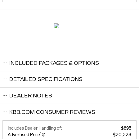
INCLUDED PACKAGES & OPTIONS
DETAILED SPECIFICATIONS
DEALER NOTES
KBB.COM CONSUMER REVIEWS
Includes Dealer Handling of:
$895
1
$20,228
Advertised Price