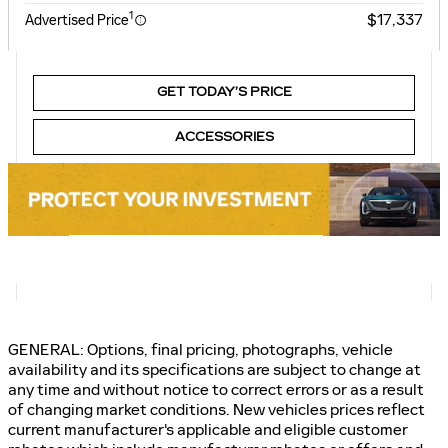
1
$17,337
Advertised Price
GET TODAY’S PRICE
ACCESSORIES
GENERAL: Options, final pricing, photographs, vehicle
availability and its specifications are subject to change at
any time and without notice to correct errors or as a result
of changing market conditions. New vehicles prices reflect
current manufacturer's applicable and eligible customer