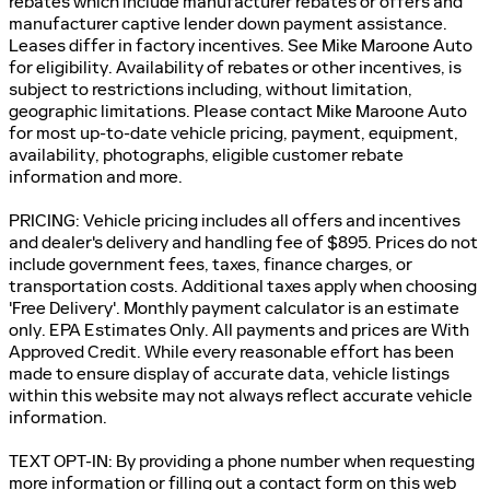
rebates which include manufacturer rebates or offers and
manufacturer captive lender down payment assistance.
Leases differ in factory incentives. See Mike Maroone Auto
for eligibility. Availability of rebates or other incentives, is
subject to restrictions including, without limitation,
geographic limitations. Please contact Mike Maroone Auto
for most up-to-date vehicle pricing, payment, equipment,
availability, photographs, eligible customer rebate
information and more.
PRICING: Vehicle pricing includes all offers and incentives
and dealer's delivery and handling fee of $895. Prices do not
include government fees, taxes, finance charges, or
transportation costs. Additional taxes apply when choosing
'Free Delivery'. Monthly payment calculator is an estimate
only. EPA Estimates Only. All payments and prices are With
Approved Credit. While every reasonable effort has been
made to ensure display of accurate data, vehicle listings
within this website may not always reflect accurate vehicle
information.
TEXT OPT-IN: By providing a phone number when requesting
more information or filling out a contact form on this web