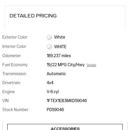
DETAILED PRICING
Exterior Color
White
Interior Color
WHITE
Odometer
189,237 miles
Fuel Economy
19/22 MPG City/Hwy
Details
Transmission
Automatic
Drivetrain
4x4
Engine
V-6 cyl
VIN
1FTEX1EB3MKD59046
Stock Number
PD59046
ACCESSORIES