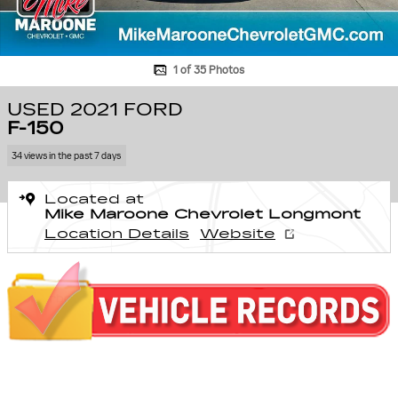
1 of 35 Photos
USED 2021 FORD
F-150
34 views in the past 7 days
Located at
Mike Maroone Chevrolet Longmont
Location Details
Website