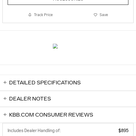
Track Price
Save
DETAILED SPECIFICATIONS
DEALER NOTES
KBB.COM CONSUMER REVIEWS
Includes Dealer Handling of:
$895