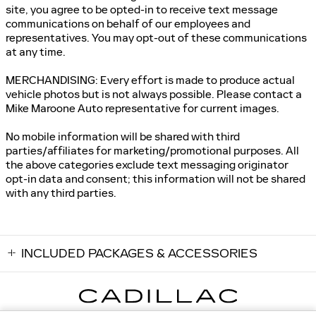
site, you agree to be opted-in to receive text message
communications on behalf of our employees and
representatives. You may opt-out of these communications
at any time.
MERCHANDISING: Every effort is made to produce actual
vehicle photos but is not always possible. Please contact a
Mike Maroone Auto representative for current images.
No mobile information will be shared with third
parties/affiliates for marketing/promotional purposes. All
the above categories exclude text messaging originator
opt-in data and consent; this information will not be shared
with any third parties.
INCLUDED PACKAGES & ACCESSORIES