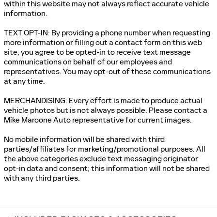
within this website may not always reflect accurate vehicle
information.
TEXT OPT-IN: By providing a phone number when requesting
more information or filling out a contact form on this web
site, you agree to be opted-in to receive text message
communications on behalf of our employees and
representatives. You may opt-out of these communications
at any time.
MERCHANDISING: Every effort is made to produce actual
vehicle photos but is not always possible. Please contact a
Mike Maroone Auto representative for current images.
No mobile information will be shared with third
parties/affiliates for marketing/promotional purposes. All
the above categories exclude text messaging originator
opt-in data and consent; this information will not be shared
with any third parties.