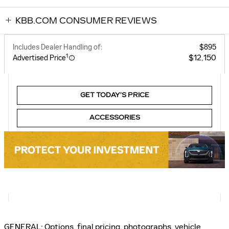
KBB.COM CONSUMER REVIEWS
Includes Dealer Handling of:
$895
1
$12,150
Advertised Price
GET TODAY’S PRICE
ACCESSORIES
GENERAL: Options, final pricing, photographs, vehicle