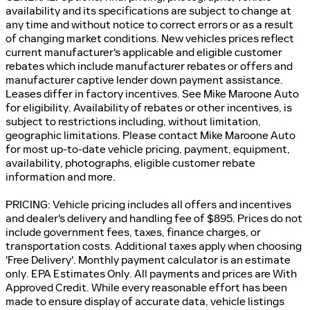
availability and its specifications are subject to change at
any time and without notice to correct errors or as a result
of changing market conditions. New vehicles prices reflect
current manufacturer's applicable and eligible customer
rebates which include manufacturer rebates or offers and
manufacturer captive lender down payment assistance.
Leases differ in factory incentives. See Mike Maroone Auto
for eligibility. Availability of rebates or other incentives, is
subject to restrictions including, without limitation,
geographic limitations. Please contact Mike Maroone Auto
for most up-to-date vehicle pricing, payment, equipment,
availability, photographs, eligible customer rebate
information and more.
PRICING: Vehicle pricing includes all offers and incentives
and dealer's delivery and handling fee of $895. Prices do not
include government fees, taxes, finance charges, or
transportation costs. Additional taxes apply when choosing
'Free Delivery'. Monthly payment calculator is an estimate
only. EPA Estimates Only. All payments and prices are With
Approved Credit. While every reasonable effort has been
made to ensure display of accurate data, vehicle listings