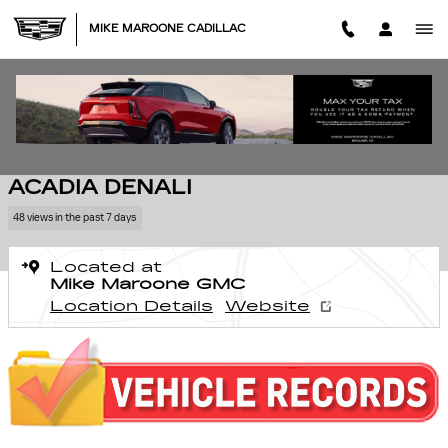
Skip to main content
MIKE MAROONE CADILLAC
Used 2015 GMC Acadia Denali SUV Photo 1 of 22
1 of 22 Photos
Video
SHA
USED 2015 GMC
ACADIA DENALI
48 views in the past 7 days
Located at
Mike Maroone GMC
Location Details
Website