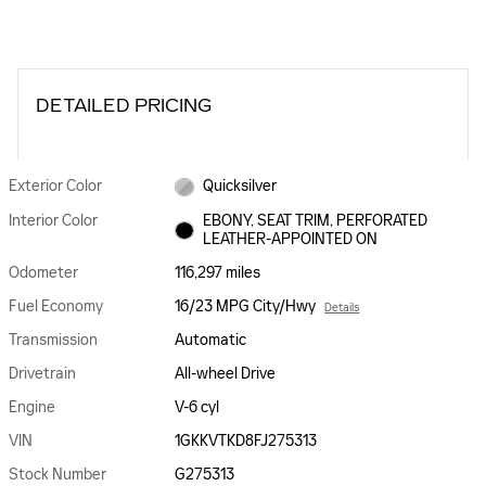
DETAILED PRICING
Exterior Color
Quicksilver
Interior Color
EBONY, SEAT TRIM, PERFORATED
LEATHER-APPOINTED ON
Odometer
116,297 miles
Fuel Economy
16/23 MPG City/Hwy
Details
Transmission
Automatic
Drivetrain
All-wheel Drive
Engine
V-6 cyl
VIN
1GKKVTKD8FJ275313
Stock Number
G275313