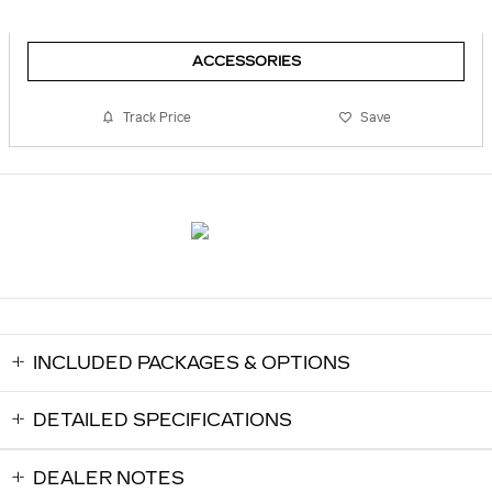
ACCESSORIES
Track Price
Save
INCLUDED PACKAGES & OPTIONS
DETAILED SPECIFICATIONS
DEALER NOTES