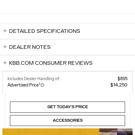
DETAILED SPECIFICATIONS
DEALER NOTES
KBB.COM CONSUMER REVIEWS
Includes Dealer Handling of:
$895
1
$14,250
Advertised Price
GET TODAY’S PRICE
ACCESSORIES