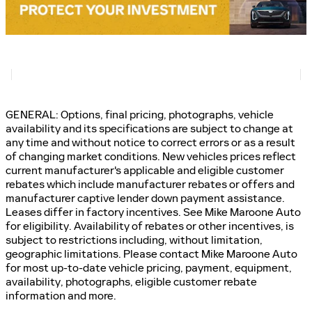
GENERAL: Options, final pricing, photographs, vehicle
availability and its specifications are subject to change at
any time and without notice to correct errors or as a result
of changing market conditions. New vehicles prices reflect
current manufacturer's applicable and eligible customer
rebates which include manufacturer rebates or offers and
manufacturer captive lender down payment assistance.
Leases differ in factory incentives. See Mike Maroone Auto
for eligibility. Availability of rebates or other incentives, is
subject to restrictions including, without limitation,
geographic limitations. Please contact Mike Maroone Auto
for most up-to-date vehicle pricing, payment, equipment,
availability, photographs, eligible customer rebate
information and more.