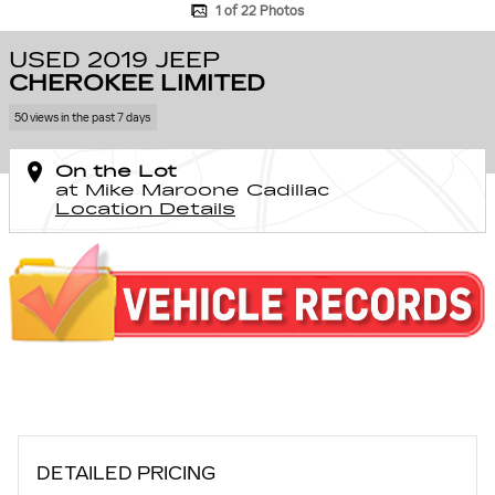
1 of 22 Photos
USED 2019 JEEP
CHEROKEE LIMITED
50 views in the past 7 days
On the Lot
at Mike Maroone Cadillac
Location Details
DETAILED PRICING