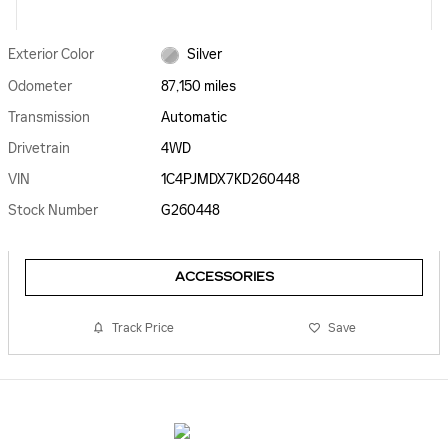
Exterior Color
Silver
Odometer
87,150 miles
Transmission
Automatic
Drivetrain
4WD
VIN
1C4PJMDX7KD260448
Stock Number
G260448
ACCESSORIES
Track Price
Save