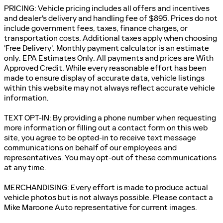
PRICING: Vehicle pricing includes all offers and incentives
and dealer's delivery and handling fee of $895. Prices do not
include government fees, taxes, finance charges, or
transportation costs. Additional taxes apply when choosing
'Free Delivery'. Monthly payment calculator is an estimate
only. EPA Estimates Only. All payments and prices are With
Approved Credit. While every reasonable effort has been
made to ensure display of accurate data, vehicle listings
within this website may not always reflect accurate vehicle
information.
TEXT OPT-IN: By providing a phone number when requesting
more information or filling out a contact form on this web
site, you agree to be opted-in to receive text message
communications on behalf of our employees and
representatives. You may opt-out of these communications
at any time.
MERCHANDISING: Every effort is made to produce actual
vehicle photos but is not always possible. Please contact a
Mike Maroone Auto representative for current images.