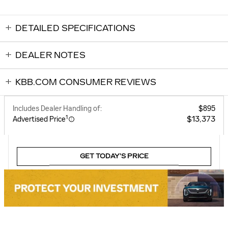
DETAILED SPECIFICATIONS
DEALER NOTES
KBB.COM CONSUMER REVIEWS
Includes Dealer Handling of:
$895
1
$13,373
Advertised Price
GET TODAY’S PRICE