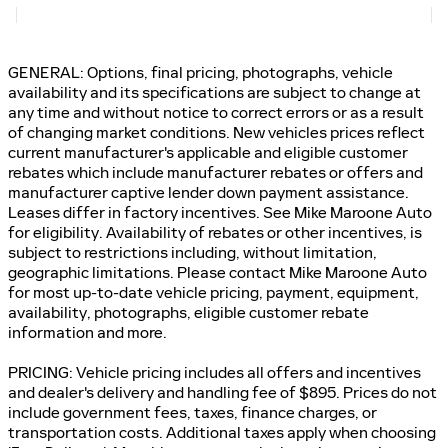
GENERAL: Options, final pricing, photographs, vehicle
availability and its specifications are subject to change at
any time and without notice to correct errors or as a result
of changing market conditions. New vehicles prices reflect
current manufacturer's applicable and eligible customer
rebates which include manufacturer rebates or offers and
manufacturer captive lender down payment assistance.
Leases differ in factory incentives. See Mike Maroone Auto
for eligibility. Availability of rebates or other incentives, is
subject to restrictions including, without limitation,
geographic limitations. Please contact Mike Maroone Auto
for most up-to-date vehicle pricing, payment, equipment,
availability, photographs, eligible customer rebate
information and more.
PRICING: Vehicle pricing includes all offers and incentives
and dealer's delivery and handling fee of $895. Prices do not
include government fees, taxes, finance charges, or
transportation costs. Additional taxes apply when choosing