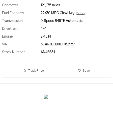
Odometer
121,175 miles
Fuel Economy
22/30 MPG City/Hwy
Details
Transmission
9-Speed 948TE Automatic
Drivetrain
4x4
Engine
2.4L I4
VIN
3C4NJDDBXLT162957
Stock Number
AN46681
Track Price
Save