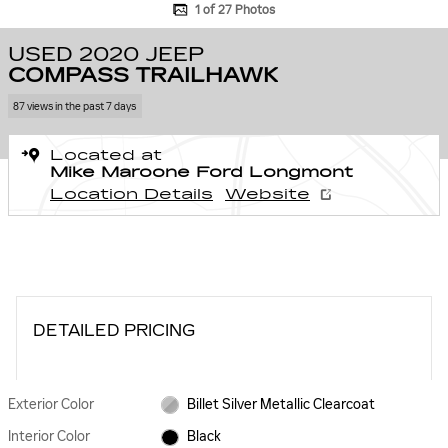
1 of 27 Photos
USED 2020 JEEP
COMPASS TRAILHAWK
87 views in the past 7 days
Located at
Mike Maroone Ford Longmont
Location Details
Website
DETAILED PRICING
Exterior Color
Billet Silver Metallic Clearcoat
Interior Color
Black