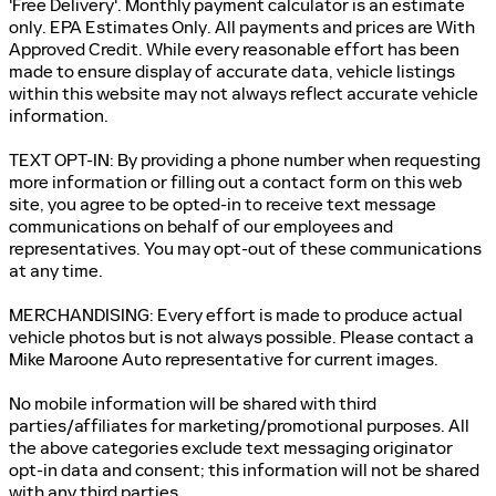
'Free Delivery'. Monthly payment calculator is an estimate
only. EPA Estimates Only. All payments and prices are With
Approved Credit. While every reasonable effort has been
made to ensure display of accurate data, vehicle listings
within this website may not always reflect accurate vehicle
information.
TEXT OPT-IN: By providing a phone number when requesting
more information or filling out a contact form on this web
site, you agree to be opted-in to receive text message
communications on behalf of our employees and
representatives. You may opt-out of these communications
at any time.
MERCHANDISING: Every effort is made to produce actual
vehicle photos but is not always possible. Please contact a
Mike Maroone Auto representative for current images.
No mobile information will be shared with third
parties/affiliates for marketing/promotional purposes. All
the above categories exclude text messaging originator
opt-in data and consent; this information will not be shared
with any third parties.