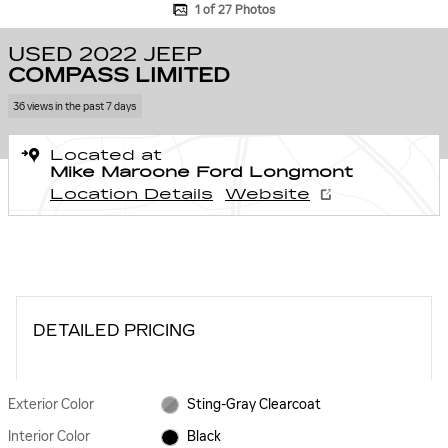
1 of 27 Photos
USED 2022 JEEP
COMPASS LIMITED
36 views in the past 7 days
Located at
Mike Maroone Ford Longmont
Location Details
Website
DETAILED PRICING
Exterior Color
Sting-Gray Clearcoat
Interior Color
Black