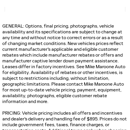
GENERAL: Options, final pricing, photographs, vehicle
availability and its specifications are subject to change at
any time and without notice to correct errors or as a result
of changing market conditions. New vehicles prices reflect
current manufacturer's applicable and eligible customer
rebates which include manufacturer rebates or offers and
manufacturer captive lender down payment assistance.
Leases differ in factory incentives. See Mike Maroone Auto
for eligibility. Availability of rebates or other incentives, is
subject to restrictions including, without limitation,
geographic limitations. Please contact Mike Maroone Auto
for most up-to-date vehicle pricing, payment, equipment,
availability, photographs, eligible customer rebate
information and more.
PRICING: Vehicle pricing includes all offers and incentives
and dealer's delivery and handling fee of $895. Prices do not
include government fees, taxes, finance charges, or