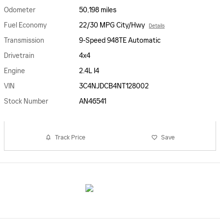
Odometer
50,198 miles
Fuel Economy
22/30 MPG City/Hwy
Details
Transmission
9-Speed 948TE Automatic
Drivetrain
4x4
Engine
2.4L I4
VIN
3C4NJDCB4NT128002
Stock Number
AN46541
Track Price
Save