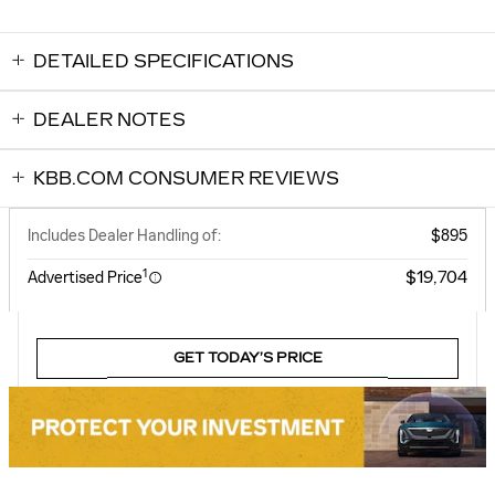
DETAILED SPECIFICATIONS
DEALER NOTES
KBB.COM CONSUMER REVIEWS
Includes Dealer Handling of:
$895
1
$19,704
Advertised Price
GET TODAY’S PRICE