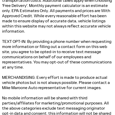
transportation costs. Additional taxes apply when choosing
'Free Delivery'. Monthly payment calculator is an estimate
only. EPA Estimates Only. All payments and prices are With
Approved Credit. While every reasonable effort has been
made to ensure display of accurate data, vehicle listings
within this website may not always reflect accurate vehicle
information.
TEXT OPT-IN: By providing a phone number when requesting
more information or filling out a contact form on this web
site, you agree to be opted-in to receive text message
communications on behalf of our employees and
representatives. You may opt-out of these communications
at any time.
MERCHANDISING: Every effort is made to produce actual
vehicle photos but is not always possible. Please contact a
Mike Maroone Auto representative for current images.
No mobile information will be shared with third
parties/affiliates for marketing/promotional purposes. All
the above categories exclude text messaging originator
opt-in data and consent; this information will not be shared