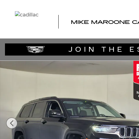
Skip to main content
MIKE MAROONE C
Used 2023 Jeep Grand Cherokee Laredo SUV Photo 1 of