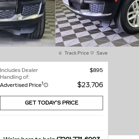
Track Price
Save
Includes Dealer
$895
Handling of:
$23,706
1
Advertised Price
GET TODAY’S PRICE