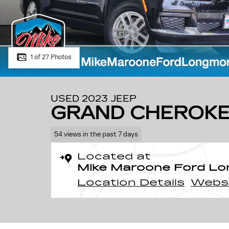
1 of 27 Photos
USED 2023 JEEP
GRAND CHEROKE
54 views in the past 7 days
Located at
Mike Maroone Ford L
Location Details
Webs