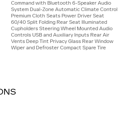
Command with Bluetooth 6-Speaker Audio
System Dual-Zone Automatic Climate Control
Premium Cloth Seats Power Driver Seat
60/40 Split Folding Rear Seat Illuminated
Cupholders Steering Wheel Mounted Audio
Controls USB and Auxiliary Inputs Rear Air
Vents Deep Tint Privacy Glass Rear Window
Wiper and Defroster Compact Spare Tire
IONS