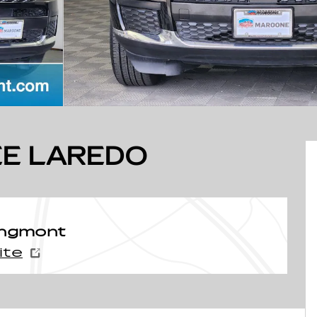
E LAREDO
ongmont
ite