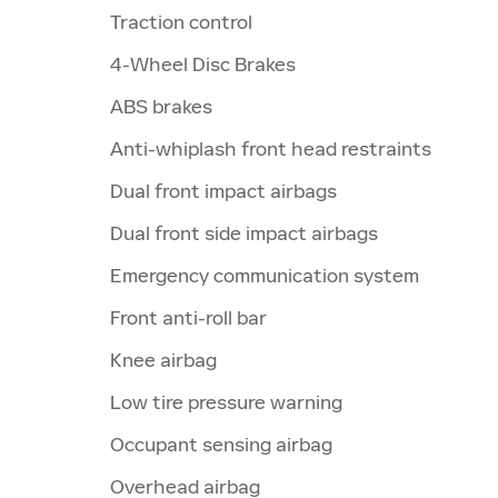
Traction control
4-Wheel Disc Brakes
ABS brakes
Anti-whiplash front head restraints
Dual front impact airbags
Dual front side impact airbags
Emergency communication system
Front anti-roll bar
Knee airbag
Low tire pressure warning
Occupant sensing airbag
Overhead airbag