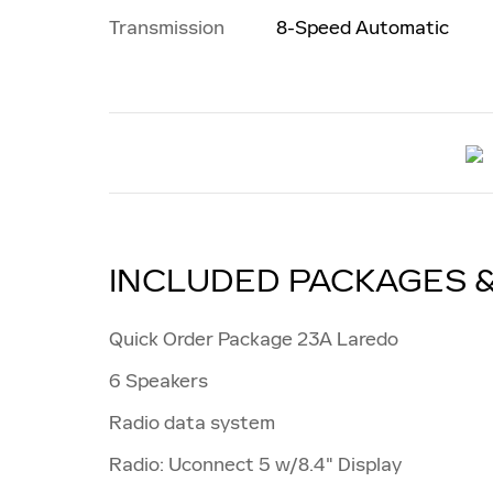
Transmission
8-Speed Automatic
INCLUDED PACKAGES 
Quick Order Package 23A Laredo
6 Speakers
Radio data system
Radio: Uconnect 5 w/8.4" Display