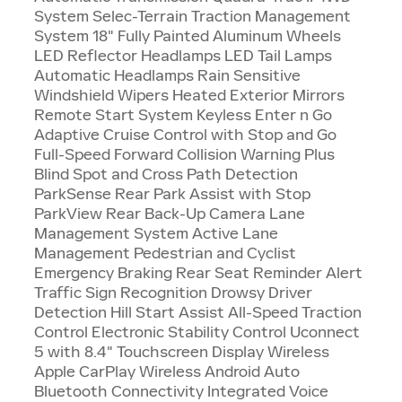
System Selec-Terrain Traction Management
System 18" Fully Painted Aluminum Wheels
LED Reflector Headlamps LED Tail Lamps
Automatic Headlamps Rain Sensitive
Windshield Wipers Heated Exterior Mirrors
Remote Start System Keyless Enter n Go
Adaptive Cruise Control with Stop and Go
Full-Speed Forward Collision Warning Plus
Blind Spot and Cross Path Detection
ParkSense Rear Park Assist with Stop
ParkView Rear Back-Up Camera Lane
Management System Active Lane
Management Pedestrian and Cyclist
Emergency Braking Rear Seat Reminder Alert
Traffic Sign Recognition Drowsy Driver
Detection Hill Start Assist All-Speed Traction
Control Electronic Stability Control Uconnect
5 with 8.4" Touchscreen Display Wireless
Apple CarPlay Wireless Android Auto
Bluetooth Connectivity Integrated Voice