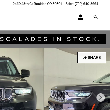
2460 48th Ct
Boulder
,
CO
80301
Sales
:
(720) 640-8664
SHARE