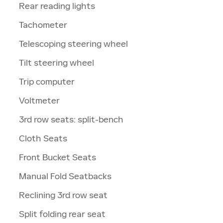
Rear reading lights
Tachometer
Telescoping steering wheel
Tilt steering wheel
Trip computer
Voltmeter
3rd row seats: split-bench
Cloth Seats
Front Bucket Seats
Manual Fold Seatbacks
Reclining 3rd row seat
Split folding rear seat