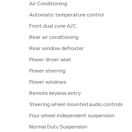
Air Conditioning
Automatic temperature control
Front dual zone A/C
Rear air conditioning
Rear window defroster
Power driver seat
Power steering
Power windows
Remote keyless entry
Steering wheel mounted audio controls
Four wheel independent suspension
Normal Duty Suspension