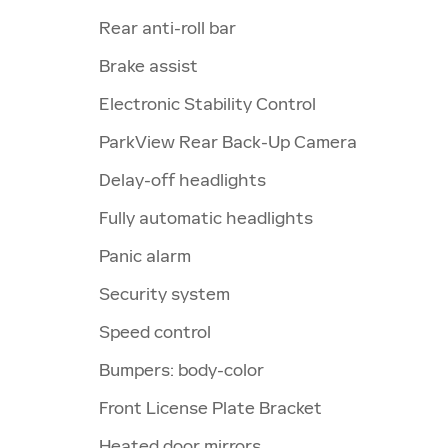
Rear anti-roll bar
Brake assist
Electronic Stability Control
ParkView Rear Back-Up Camera
Delay-off headlights
Fully automatic headlights
Panic alarm
Security system
Speed control
Bumpers: body-color
Front License Plate Bracket
Heated door mirrors