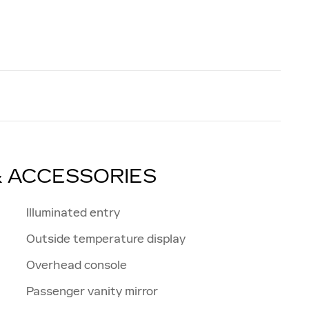
& ACCESSORIES
Illuminated entry
Outside temperature display
Overhead console
Passenger vanity mirror