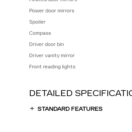
Power door mirrors
Spoiler
Compass
Driver door bin
Driver vanity mirror
Front reading lights
DETAILED SPECIFICAT
STANDARD FEATURES