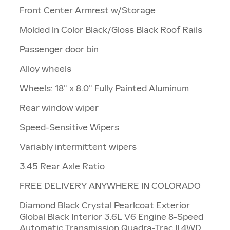
Front Center Armrest w/Storage
Molded In Color Black/Gloss Black Roof Rails
Passenger door bin
Alloy wheels
Wheels: 18" x 8.0" Fully Painted Aluminum
Rear window wiper
Speed-Sensitive Wipers
Variably intermittent wipers
3.45 Rear Axle Ratio
FREE DELIVERY ANYWHERE IN COLORADO
Diamond Black Crystal Pearlcoat Exterior
Global Black Interior 3.6L V6 Engine 8-Speed
Automatic Transmission Quadra-Trac II 4WD