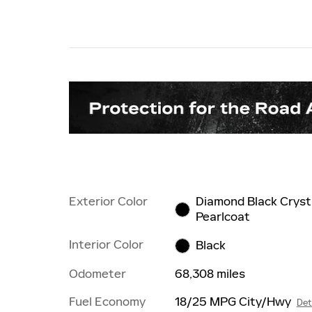
Exterior Color
Diamond Black Cryst
Pearlcoat
Interior Color
Black
Odometer
68,308 miles
Fuel Economy
18/25 MPG City/Hwy
Det