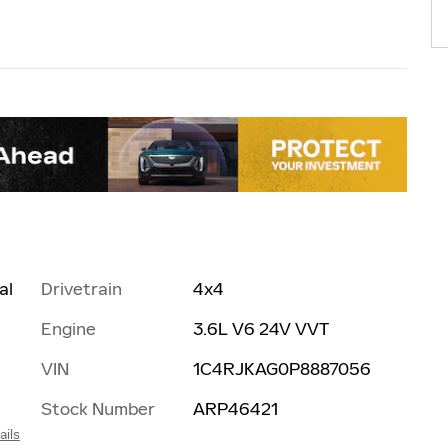
al
Drivetrain
4x4
Engine
3.6L V6 24V VVT
VIN
1C4RJKAG0P8887056
Stock Number
ARP46421
ails