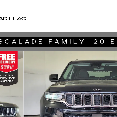
ADILLAC
 27