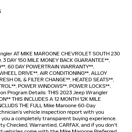
S
angler AT MIKE MAROONE CHEVROLET SOUTH 230
 3 DAY 150 MILE MONEY BACK GUARANTEE**,
**, 60 DAY POWERTRAIN WARRANTY**,
HEEL DRIVE**, AIR CONDITIONING**, ALLOY
RESH OIL & FILTER CHANGE**, HEATED SEATS**,
TROL**, POWER WINDOWS**, POWER LOCKS**,
n Program Details: THIS 2023 Jeep Wrangler
N** THIS INCLUDES A 12 MONTH 12K MILE
CLUDS THE FULL Mike Maroone 60-Day
hnician's vehicle inspection report with you
e you a completely transparent buying experience.
ety Checked, Warrantied, CARFAX, and if you don't
d used vehicles come with the Mike Maroone Preferred