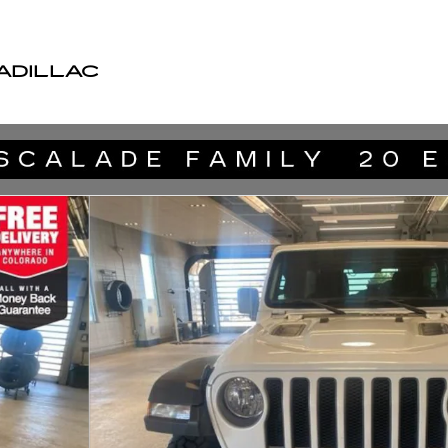
ADILLAC
oto 1 of 29