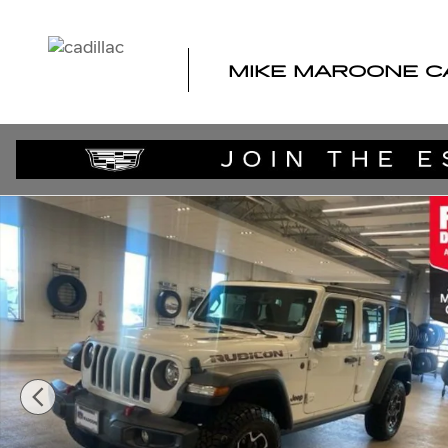
Skip to main content
MIKE MAROONE C
Used 2023 Jeep Wrangler 4-DOOR RUBICON 4X4 SUV Ph