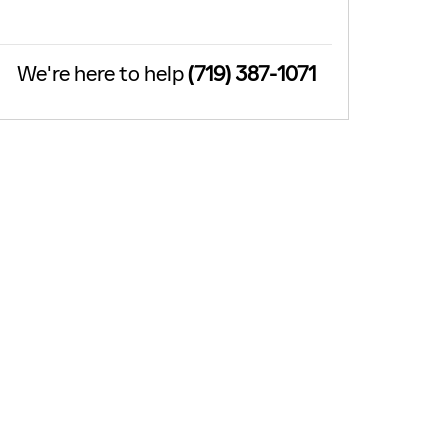
We're here to help
(719) 387-1071