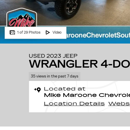
1 of 29 Photos
Video
USED 2023 JEEP
WRANGLER 4-DO
35 views in the past 7 days
Located at
Mike Maroone Chevrol
Location Details
Webs