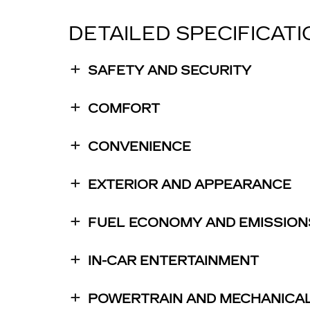
DETAILED SPECIFICAT
SAFETY AND SECURITY
COMFORT
CONVENIENCE
EXTERIOR AND APPEARANCE
FUEL ECONOMY AND EMISSION
IN-CAR ENTERTAINMENT
POWERTRAIN AND MECHANICA