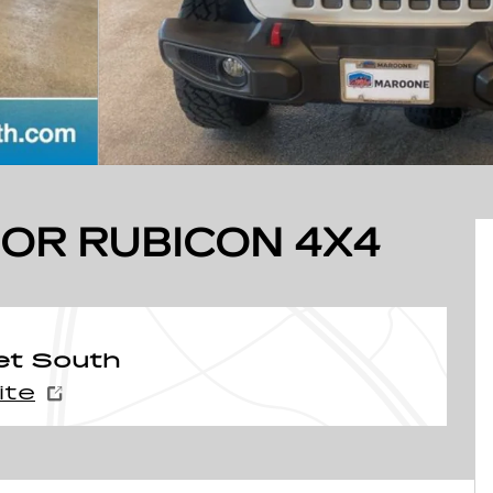
OR RUBICON 4X4
et South
ite