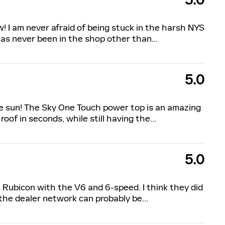
5.0
w! I am never afraid of being stuck in the harsh NYS
has never been in the shop other than
…
5.0
the sun! The Sky One Touch power top is an amazing
roof in seconds, while still having the
…
5.0
9 Rubicon with the V6 and 6-speed. I think they did
 the dealer network can probably be
…