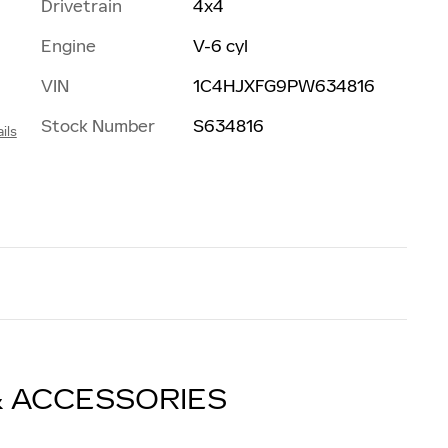
Drivetrain
4x4
Engine
V-6 cyl
VIN
1C4HJXFG9PW634816
Stock Number
S634816
ils
& ACCESSORIES