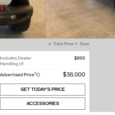
Track Price
Save
Includes Dealer
$895
Handling of:
$36,000
1
Advertised Price
GET TODAY’S PRICE
ACCESSORIES