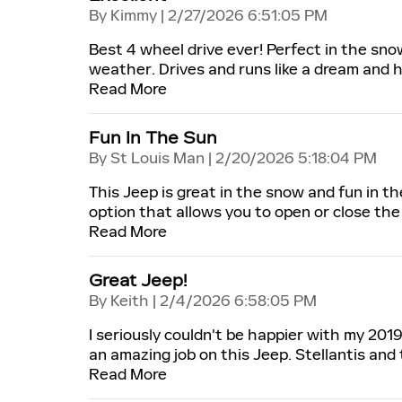
on
By
Kimmy
|
2/27/2026 6:51:05 PM
Best 4 wheel drive ever! Perfect in the sno
weather. Drives and runs like a dream and 
Read More
Fun In The Sun
on
By
St Louis Man
|
2/20/2026 5:18:04 PM
This Jeep is great in the snow and fun in 
option that allows you to open or close the 
Read More
Great Jeep!
on
By
Keith
|
2/4/2026 6:58:05 PM
I seriously couldn't be happier with my 201
an amazing job on this Jeep. Stellantis and
Read More