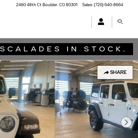
2460 48th Ct
Boulder
,
CO
80301
Sales
:
(720) 640-8664
SHARE