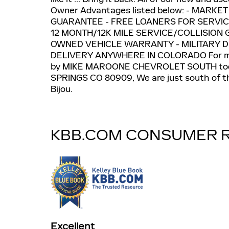
Owner Advantages listed below: - MARKE
GUARANTEE - FREE LOANERS FOR SERVIC
12 MONTH/12K MILE SERVICE/COLLISION 
OWNED VEHICLE WARRANTY - MILITARY 
DELIVERY ANYWHERE IN COLORADO For mo
by MIKE MAROONE CHEVROLET SOUTH to
SPRINGS CO 80909, We are just south of th
Bijou.
KBB.COM CONSUMER 
Excellent