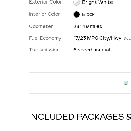
Exterior Color
Bright White
Interior Color
Black
Odometer
28,149 miles
Fuel Economy
17/23 MPG City/Hwy
Deta
Transmission
6 speed manual
INCLUDED PACKAGES 