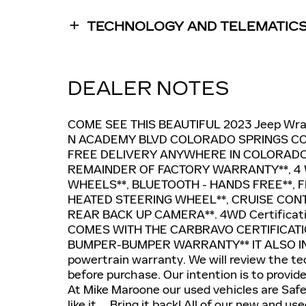
TECHNOLOGY AND TELEMATIC
DEALER NOTES
COME SEE THIS BEAUTIFUL 2023 Jeep Wr
N ACADEMY BLVD COLORADO SPRINGS CO,
FREE DELIVERY ANYWHERE IN COLORADO
REMAINDER OF FACTORY WARRANTY**, 4 W
WHEELS**, BLUETOOTH - HANDS FREE**, F
HEATED STEERING WHEEL**, CRUISE CON
REAR BACK UP CAMERA**. 4WD Certificatio
COMES WITH THE CARBRAVO CERTIFICATIO
BUMPER-BUMPER WARRANTY** IT ALSO IN
powertrain warranty. We will review the tec
before purchase. Our intention is to provid
At Mike Maroone our used vehicles are Saf
like it ... Bring it back! All of our new an