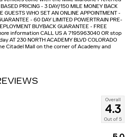
T BASED PRICING - 3 DAY/150 MILE MONEY BACK
E GUESTS WHO SET AN ONLINE APPOINTMENT -
GUARANTEE - 60 DAY LIMITED POWERTRAIN PRE-
DEPLOYMENT BUYBACK GUARANTEE - FREE
re information CALL US A 7195963040 OR stop
day AT 230 NORTH ACADEMY BLVD COLORADO
e Citadel Mall on the corner of Academy and
REVIEWS
Overall
4.3
Out of
5