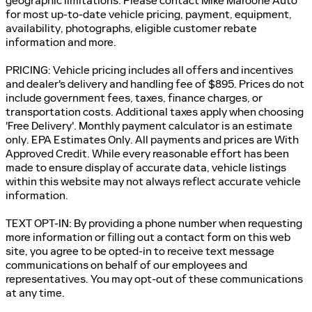
geographic limitations. Please contact Mike Maroone Auto
for most up-to-date vehicle pricing, payment, equipment,
availability, photographs, eligible customer rebate
information and more.
PRICING: Vehicle pricing includes all offers and incentives
and dealer's delivery and handling fee of $895. Prices do not
include government fees, taxes, finance charges, or
transportation costs. Additional taxes apply when choosing
'Free Delivery'. Monthly payment calculator is an estimate
only. EPA Estimates Only. All payments and prices are With
Approved Credit. While every reasonable effort has been
made to ensure display of accurate data, vehicle listings
within this website may not always reflect accurate vehicle
information.
TEXT OPT-IN: By providing a phone number when requesting
more information or filling out a contact form on this web
site, you agree to be opted-in to receive text message
communications on behalf of our employees and
representatives. You may opt-out of these communications
at any time.