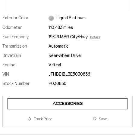
Exterior Color
Liquid Platinum
Odometer
110,483 miles
Fuel Economy
19/29 MPG City/Hwy
Details
Transmission
Automatic
Drivetrain
Rear-wheel Drive
Engine
V-6 cyl
VIN
JTHBE1BL3E5030836
Stock Number
P030836
ACCESSORIES
Track Price
Save