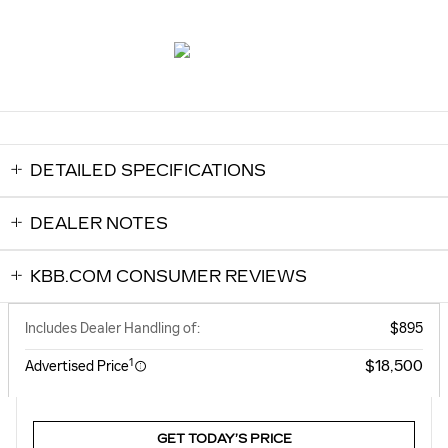
DETAILED SPECIFICATIONS
DEALER NOTES
KBB.COM CONSUMER REVIEWS
Includes Dealer Handling of:
$895
1
$18,500
Advertised Price
GET TODAY’S PRICE