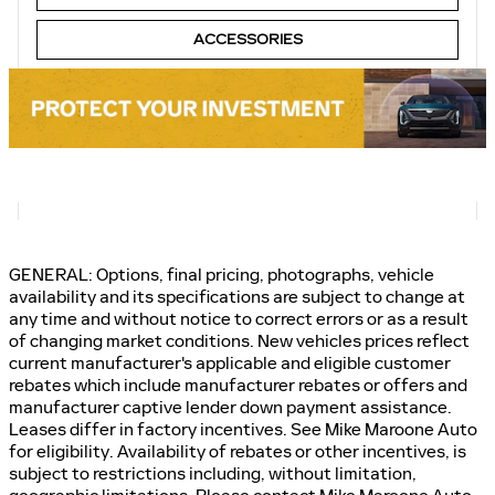
ACCESSORIES
GENERAL: Options, final pricing, photographs, vehicle
availability and its specifications are subject to change at
any time and without notice to correct errors or as a result
of changing market conditions. New vehicles prices reflect
current manufacturer's applicable and eligible customer
rebates which include manufacturer rebates or offers and
manufacturer captive lender down payment assistance.
Leases differ in factory incentives. See Mike Maroone Auto
for eligibility. Availability of rebates or other incentives, is
subject to restrictions including, without limitation,