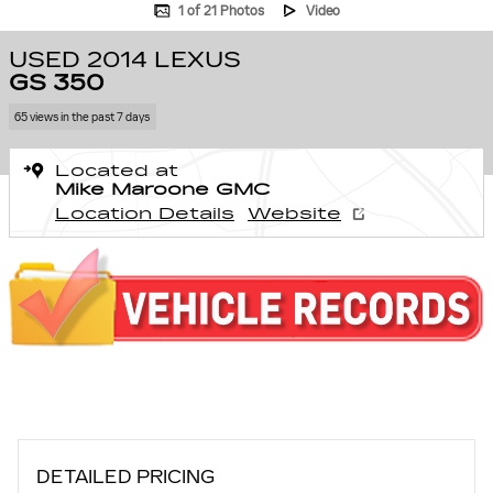
1 of 21 Photos
Video
USED 2014 LEXUS
GS 350
65 views in the past 7 days
Located at
Mike Maroone GMC
Location Details
Website
DETAILED PRICING