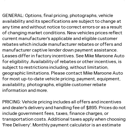
GENERAL: Options, final pricing, photographs, vehicle
availability and its specifications are subject to change at
any time and without notice to correct errors or as a result
of changing market conditions. New vehicles prices reflect
current manufacturer's applicable and eligible customer
rebates which include manufacturer rebates or offers and
manufacturer captive lender down payment assistance.
Leases differ in factory incentives. See Mike Maroone Auto
for eligibility. Availability of rebates or other incentives, is
subject to restrictions including, without limitation,
geographic limitations. Please contact Mike Maroone Auto
for most up-to-date vehicle pricing, payment, equipment,
availability, photographs, eligible customer rebate
information and more.
PRICING: Vehicle pricing includes all offers and incentives
and dealer's delivery and handling fee of $895. Prices do not
include government fees, taxes, finance charges, or
transportation costs. Additional taxes apply when choosing
'Free Delivery'. Monthly payment calculator is an estimate