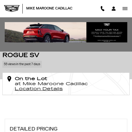
Skip to main content
MIKE MAROONE CADILLAC
Used 2017 Nissan Rogue SV Photo 1 of 10
1 of 10 Photos
SHA
USED 2017 NISSAN
ROGUE SV
55 views in the past 7 days
On the Lot
at Mike Maroone Cadillac
Location Details
DETAILED PRICING