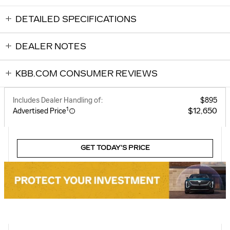
DETAILED SPECIFICATIONS
DEALER NOTES
KBB.COM CONSUMER REVIEWS
Includes Dealer Handling of:
$895
1
$12,650
Advertised Price
GET TODAY’S PRICE