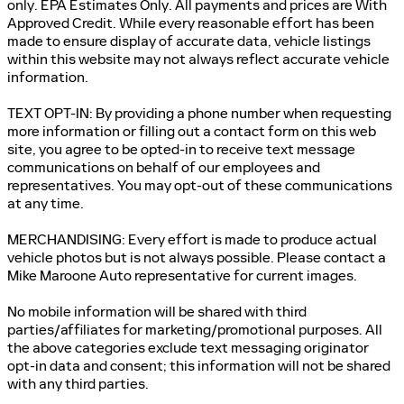
only. EPA Estimates Only. All payments and prices are With
Approved Credit. While every reasonable effort has been
made to ensure display of accurate data, vehicle listings
within this website may not always reflect accurate vehicle
information.
TEXT OPT-IN: By providing a phone number when requesting
more information or filling out a contact form on this web
site, you agree to be opted-in to receive text message
communications on behalf of our employees and
representatives. You may opt-out of these communications
at any time.
MERCHANDISING: Every effort is made to produce actual
vehicle photos but is not always possible. Please contact a
Mike Maroone Auto representative for current images.
No mobile information will be shared with third
parties/affiliates for marketing/promotional purposes. All
the above categories exclude text messaging originator
opt-in data and consent; this information will not be shared
with any third parties.