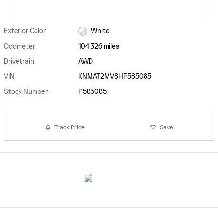
Exterior Color
White
Odometer
104,326 miles
Drivetrain
AWD
VIN
KNMAT2MV8HP585085
Stock Number
P585085
Track Price
Save