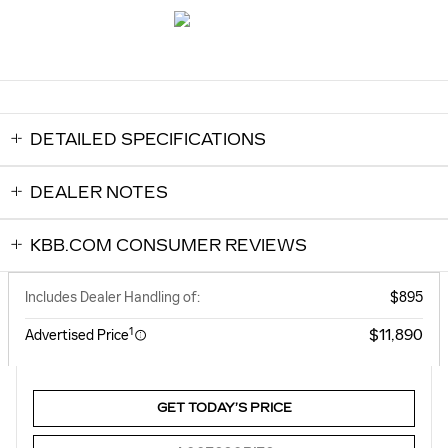
DETAILED SPECIFICATIONS
DEALER NOTES
KBB.COM CONSUMER REVIEWS
Includes Dealer Handling of:
$895
1
$11,890
Advertised Price
GET TODAY’S PRICE