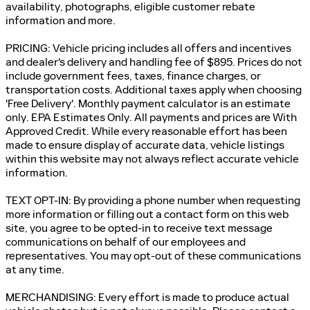
availability, photographs, eligible customer rebate
information and more.
PRICING: Vehicle pricing includes all offers and incentives
and dealer's delivery and handling fee of $895. Prices do not
include government fees, taxes, finance charges, or
transportation costs. Additional taxes apply when choosing
'Free Delivery'. Monthly payment calculator is an estimate
only. EPA Estimates Only. All payments and prices are With
Approved Credit. While every reasonable effort has been
made to ensure display of accurate data, vehicle listings
within this website may not always reflect accurate vehicle
information.
TEXT OPT-IN: By providing a phone number when requesting
more information or filling out a contact form on this web
site, you agree to be opted-in to receive text message
communications on behalf of our employees and
representatives. You may opt-out of these communications
at any time.
MERCHANDISING: Every effort is made to produce actual