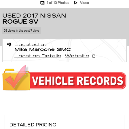
1 of 10 Photos
Video
USED 2017 NISSAN
ROGUE SV
58 views in the past 7 days
Located at
Mike Maroone GMC
Location Details
Website
DETAILED PRICING