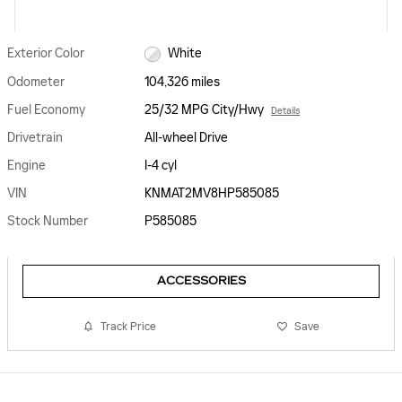
Exterior Color
White
Odometer
104,326 miles
Fuel Economy
25/32 MPG City/Hwy
Details
Drivetrain
All-wheel Drive
Engine
I-4 cyl
VIN
KNMAT2MV8HP585085
Stock Number
P585085
ACCESSORIES
Track Price
Save