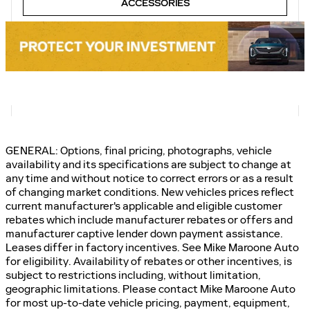
ACCESSORIES
GENERAL: Options, final pricing, photographs, vehicle
availability and its specifications are subject to change at
any time and without notice to correct errors or as a result
of changing market conditions. New vehicles prices reflect
current manufacturer's applicable and eligible customer
rebates which include manufacturer rebates or offers and
manufacturer captive lender down payment assistance.
Leases differ in factory incentives. See Mike Maroone Auto
for eligibility. Availability of rebates or other incentives, is
subject to restrictions including, without limitation,
geographic limitations. Please contact Mike Maroone Auto
for most up-to-date vehicle pricing, payment, equipment,