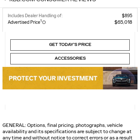
Includes Dealer Handling of:
$895
1
$65,018
Advertised Price
GET TODAY’S PRICE
ACCESSORIES
GENERAL: Options, final pricing, photographs, vehicle
availability and its specifications are subject to change at
any time and without notice to correct errors or as a result