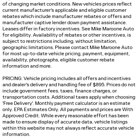
of changing market conditions. New vehicles prices reflect
current manufacturer's applicable and eligible customer
rebates which include manufacturer rebates or offers and
manufacturer captive lender down payment assistance.
Leases differ in factory incentives. See Mike Maroone Auto
for eligibility. Availability of rebates or other incentives, is
subject to restrictions including, without limitation,
geographic limitations. Please contact Mike Maroone Auto
for most up-to-date vehicle pricing, payment, equipment,
availability, photographs, eligible customer rebate
information and more.
PRICING: Vehicle pricing includes all offers and incentives
and dealer's delivery and handling fee of $895. Prices do not
include government fees, taxes, finance charges, or
transportation costs. Additional taxes apply when choosing
'Free Delivery'. Monthly payment calculator is an estimate
only. EPA Estimates Only. All payments and prices are With
Approved Credit. While every reasonable effort has been
made to ensure display of accurate data, vehicle listings
within this website may not always reflect accurate vehicle
information.