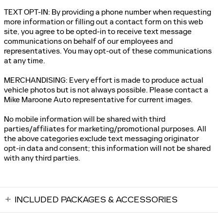
TEXT OPT-IN: By providing a phone number when requesting
more information or filling out a contact form on this web
site, you agree to be opted-in to receive text message
communications on behalf of our employees and
representatives. You may opt-out of these communications
at any time.
MERCHANDISING: Every effort is made to produce actual
vehicle photos but is not always possible. Please contact a
Mike Maroone Auto representative for current images.
No mobile information will be shared with third
parties/affiliates for marketing/promotional purposes. All
the above categories exclude text messaging originator
opt-in data and consent; this information will not be shared
with any third parties.
INCLUDED PACKAGES & ACCESSORIES