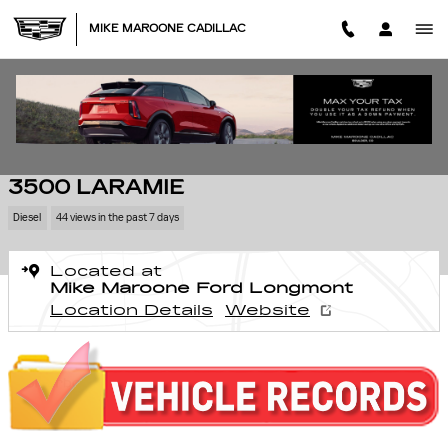
Skip to main content
MIKE MAROONE CADILLAC
Used 2025 Ram 3500 Laramie Truck Photo 1 of 27
1 of 27 Photos
SHA
USED 2025 RAM
3500 LARAMIE
Diesel
44 views in the past 7 days
Located at
Mike Maroone Ford Longmont
Location Details
Website