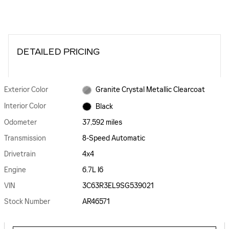
DETAILED PRICING
Exterior Color
Granite Crystal Metallic Clearcoat
Interior Color
Black
Odometer
37,592 miles
Transmission
8-Speed Automatic
Drivetrain
4x4
Engine
6.7L I6
VIN
3C63R3EL9SG539021
Stock Number
AR46571