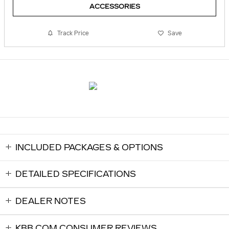
ACCESSORIES
Track Price
Save
INCLUDED PACKAGES & OPTIONS
DETAILED SPECIFICATIONS
DEALER NOTES
KBB.COM CONSUMER REVIEWS