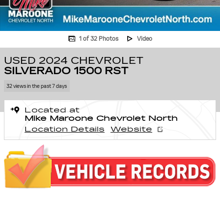
1 of 32 Photos
Video
USED 2024 CHEVROLET
SILVERADO 1500 RST
32 views in the past 7 days
Located at
Mike Maroone Chevrolet North
Location Details
Website