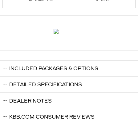
INCLUDED PACKAGES & OPTIONS
DETAILED SPECIFICATIONS
DEALER NOTES
KBB.COM CONSUMER REVIEWS