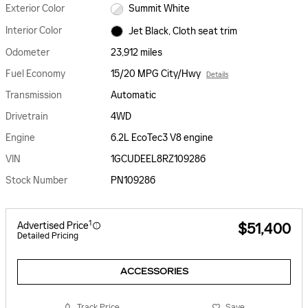
Exterior Color
Summit White
Interior Color
Jet Black, Cloth seat trim
Odometer
23,912 miles
Fuel Economy
15/20 MPG City/Hwy
Details
Transmission
Automatic
Drivetrain
4WD
Engine
6.2L EcoTec3 V8 engine
VIN
1GCUDEEL8RZ109286
Stock Number
PN109286
1
Advertised Price
$51,400
Detailed Pricing
ACCESSORIES
Track Price
Save