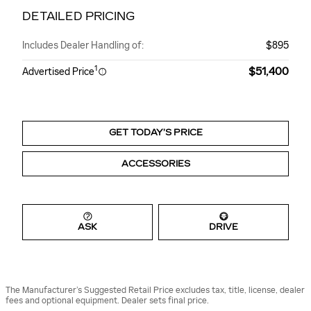
DETAILED PRICING
Includes Dealer Handling of:
$895
1
$51,400
Advertised Price
GET TODAY’S PRICE
ACCESSORIES
ASK
DRIVE
The Manufacturer’s Suggested Retail Price excludes tax, title, license, dealer
fees and optional equipment. Dealer sets final price.