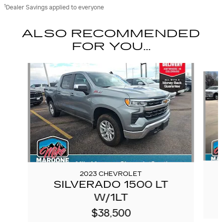
1
Dealer Savings applied to everyone
ALSO RECOMMENDED
FOR YOU...
Slide 1 of 6
2023 CHEVROLET
SILVERADO 1500 LT
W/1LT
$38,500