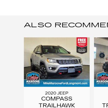
ALSO RECOMMEND
2020 JEEP
COMPASS
TRAILHAWK
T