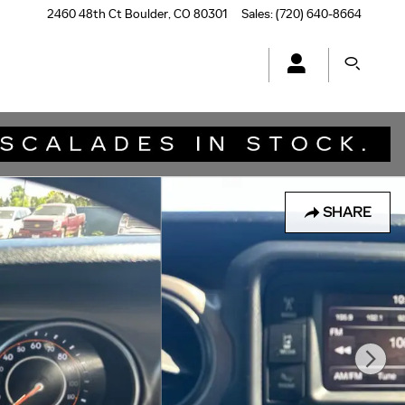
2460 48th Ct
Boulder
,
CO
80301
Sales
:
(720) 640-8664
SHARE