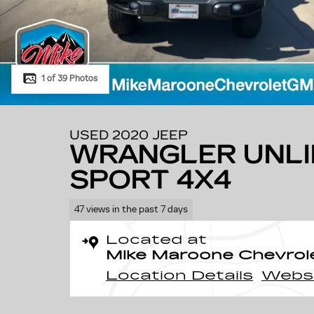
1 of 39 Photos
USED 2020 JEEP
WRANGLER UNLI
SPORT 4X4
47 views in the past 7 days
Located at
Mike Maroone Chevrol
Location Details
Webs