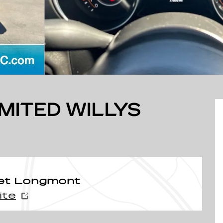
MITED WILLYS
et Longmont
ite