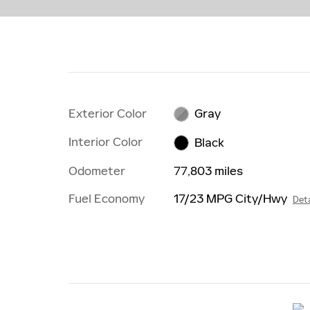
Exterior Color
Gray
Interior Color
Black
Odometer
77,803 miles
Fuel Economy
17/23 MPG City/Hwy
Deta