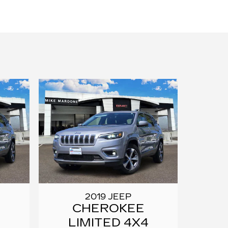
2019 JEEP
CHEROKEE
LIMITED 4X4