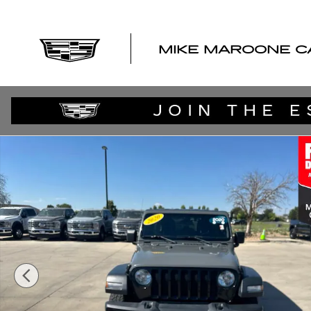
Skip to main content
MIKE MAROONE C
Used 2020 Jeep Wrangler Unlimited Willys Sport 4x4 SU