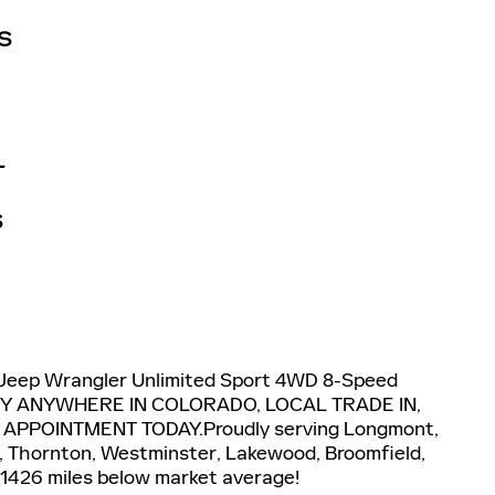
S
L
S
 Jeep Wrangler Unlimited Sport 4WD 8-Speed
ERY ANYWHERE IN COLORADO, LOCAL TRADE IN,
 APPOINTMENT TODAY.Proudly serving Longmont,
ns, Thornton, Westminster, Lakewood, Broomfield,
 1426 miles below market average!