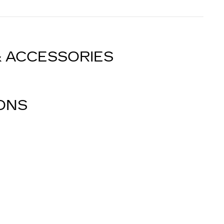
& ACCESSORIES
IONS