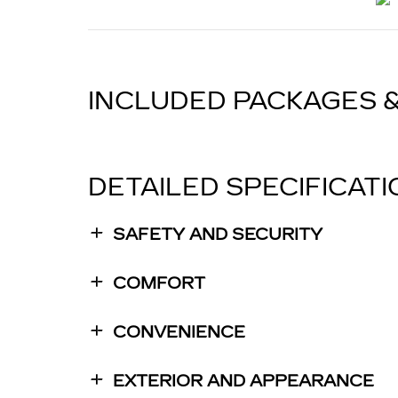
INCLUDED PACKAGES 
DETAILED SPECIFICAT
SAFETY AND SECURITY
COMFORT
CONVENIENCE
EXTERIOR AND APPEARANCE