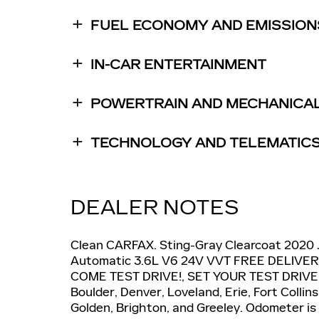
FUEL ECONOMY AND EMISSION
IN-CAR ENTERTAINMENT
POWERTRAIN AND MECHANICA
TECHNOLOGY AND TELEMATIC
DEALER NOTES
Clean CARFAX. Sting-Gray Clearcoat 2020
Automatic 3.6L V6 24V VVT FREE DELIV
COME TEST DRIVE!, SET YOUR TEST DRIVE
Boulder, Denver, Loveland, Erie, Fort Colli
Golden, Brighton, and Greeley. Odometer is