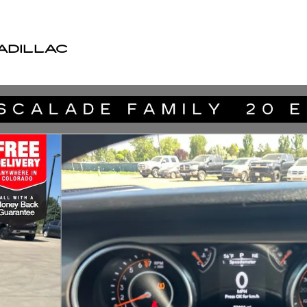
ADILLAC
V Photo 1 of 39