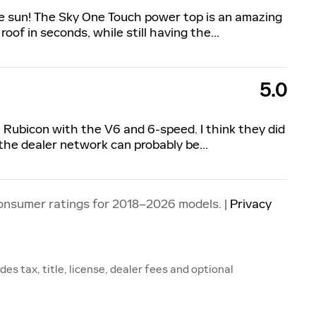
the sun! The Sky One Touch power top is an amazing
roof in seconds, while still having the
…
5.0
9 Rubicon with the V6 and 6-speed. I think they did
 the dealer network can probably be
…
onsumer ratings for 2018–2026 models. |
Privacy
s tax, title, license, dealer fees and optional