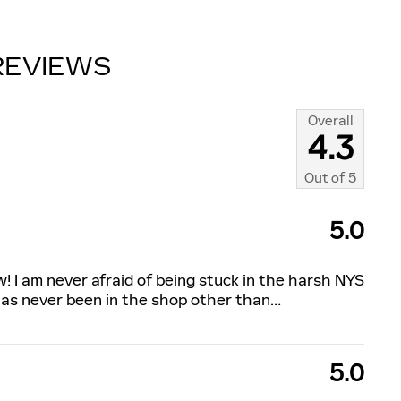
REVIEWS
Overall
4.3
Out of
5
5.0
w! I am never afraid of being stuck in the harsh NYS
has never been in the shop other than
…
5.0