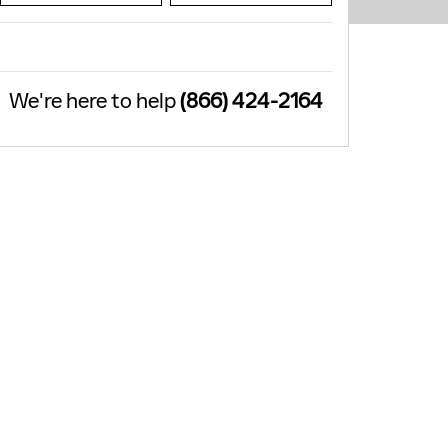
We're here to help
(866) 424-2164