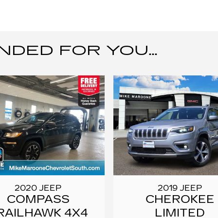
ED FOR YOU...
2020 JEEP
2019 JEEP
COMPASS
CHEROKEE
RAILHAWK 4X4
LIMITED