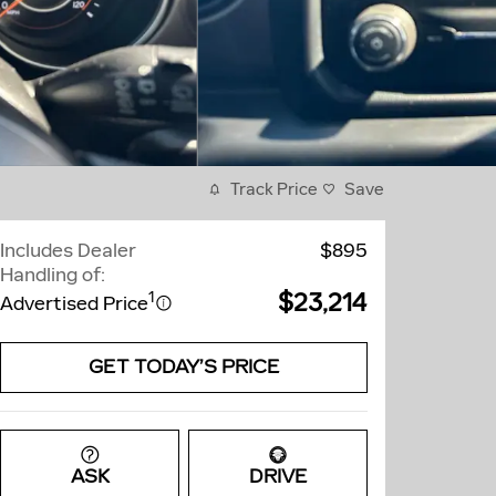
Track Price
Save
Includes Dealer
$895
Handling of:
$23,214
1
Advertised Price
GET TODAY’S PRICE
ASK
DRIVE