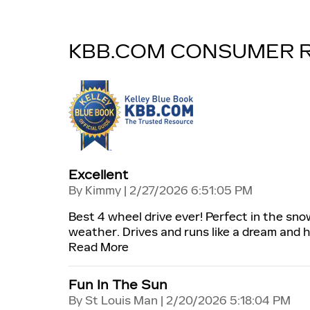
KBB.COM CONSUMER 
Excellent
on
By
Kimmy
|
2/27/2026 6:51:05 PM
Best 4 wheel drive ever! Perfect in the sno
weather. Drives and runs like a dream and 
Read More
Fun In The Sun
on
By
St Louis Man
|
2/20/2026 5:18:04 PM