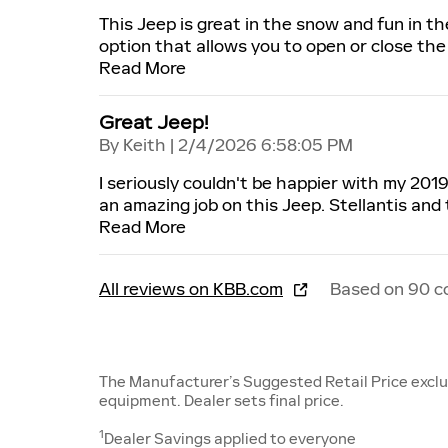
This Jeep is great in the snow and fun in 
option that allows you to open or close the 
Read More
Great Jeep!
on
By
Keith
|
2/4/2026 6:58:05 PM
I seriously couldn't be happier with my 201
an amazing job on this Jeep. Stellantis and
Read More
All reviews on KBB.com
Based on 90 c
The Manufacturer’s Suggested Retail Price exclude
equipment. Dealer sets final price.
1
Dealer Savings applied to everyone