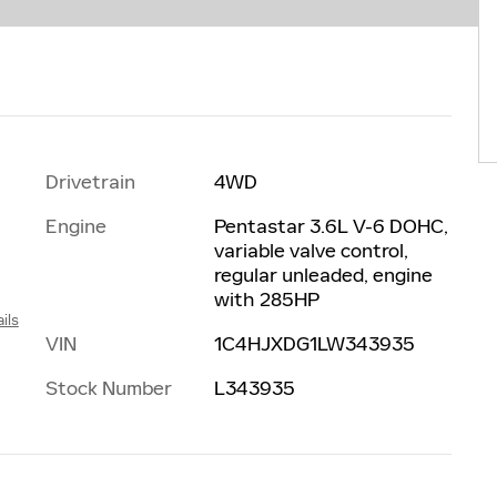
Drivetrain
4WD
Engine
Pentastar 3.6L V-6 DOHC,
variable valve control,
regular unleaded, engine
with 285HP
ils
VIN
1C4HJXDG1LW343935
Stock Number
L343935