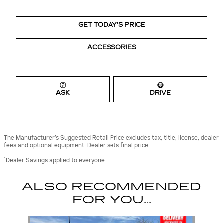
GET TODAY’S PRICE
ACCESSORIES
ASK
DRIVE
The Manufacturer’s Suggested Retail Price excludes tax, title, license, dealer
fees and optional equipment. Dealer sets final price.
1
Dealer Savings applied to everyone
ALSO RECOMMENDED
FOR YOU...
Slide 1 of 6