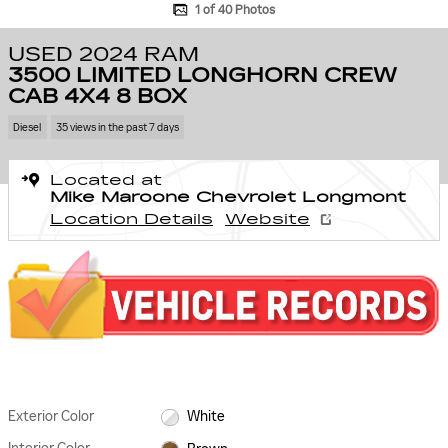
1 of 40 Photos
USED 2024 RAM
3500 LIMITED LONGHORN CREW
CAB 4X4 8 BOX
Diesel
35 views in the past 7 days
Located at
Mike Maroone Chevrolet Longmont
Location Details
Website
Exterior Color
White