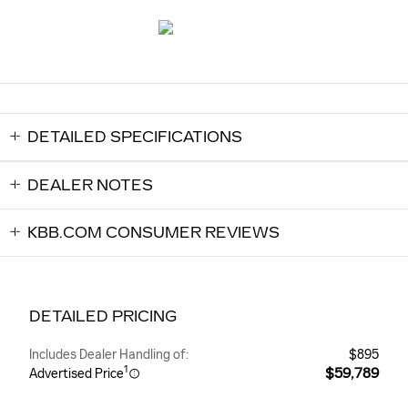
DETAILED SPECIFICATIONS
DEALER NOTES
KBB.COM CONSUMER REVIEWS
DETAILED PRICING
Includes Dealer Handling of:
$895
1
$59,789
Advertised Price