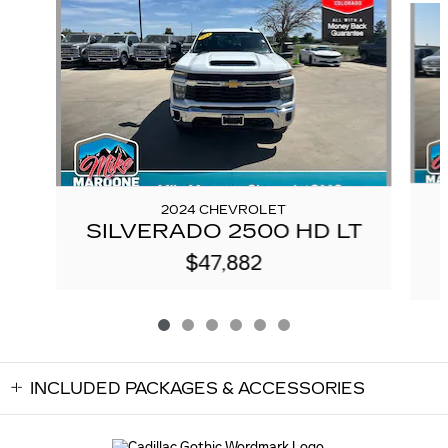
2024 CHEVROLET
SILVERADO 2500 HD LT
$47,882
INCLUDED PACKAGES & ACCESSORIES