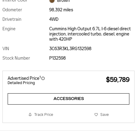
Interior Color
Brown
Odometer
98,392 miles
Drivetrain
4WD
Engine
Cummins High Output 6.7L I-6 diesel direct
injection, intercooled turbo, diesel, engine
with 420HP
VIN
3C63R3KL3RG132598
Stock Number
P132598
1
Advertised Price
$59,789
Detailed Pricing
ACCESSORIES
Track Price
Save