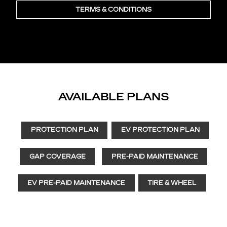
TERMS & CONDITIONS
AVAILABLE PLANS
PROTECTION PLAN
EV PROTECTION PLAN
GAP COVERAGE
PRE-PAID MAINTENANCE
EV PRE-PAID MAINTENANCE
TIRE & WHEEL