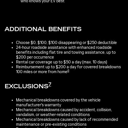
who knows your EV best
ADDITIONAL BENEFITS
Choose $0, $100, $100 disappearing or $250 deductible
24-hour roadside assistance with enhanced roadside
benefits including flat tire and towing assistance, up to
$200 per occurrence
Rental car coverage up to $50 a day (max. 10 days)
Reimbursement up to $200 a day for covered breakdowns
6
100 miles or more from home
7
EXCLUSIONS
Mechanical breakdowns covered by the vehicle
manufacturer's warranty
Mechanical breakdowns caused by accident, collision,
vandalism, or weather-related conditions
Mechanical breakdowns caused by lack of recommended
maintenance or pre-existing conditions