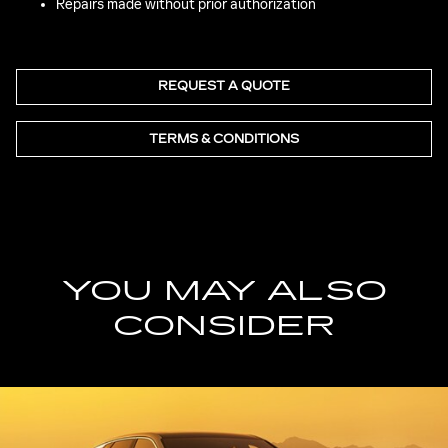
Repairs made without prior authorization
REQUEST A QUOTE
TERMS & CONDITIONS
YOU MAY ALSO
CONSIDER