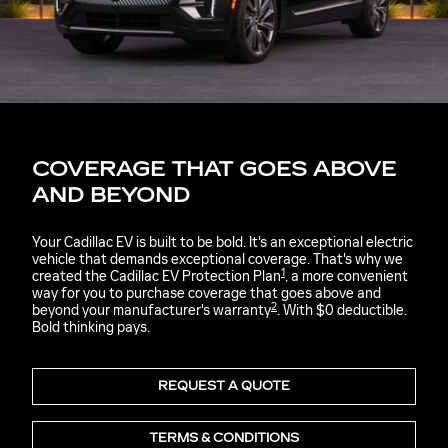
COVERAGE THAT GOES ABOVE
AND BEYOND
Your Cadillac EV is built to be bold. It's an exceptional electric
vehicle that demands exceptional coverage. That's why we
1
created the Cadillac EV Protection Plan
, a more convenient
way for you to purchase coverage that goes above and
2
beyond your manufacturer's warranty
. With $0 deductible.
Bold thinking pays.
REQUEST A QUOTE
TERMS & CONDITIONS