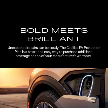
BOLD MEETS
BRILLIANT
Unexpected repairs can be costly. The Cadillac EV Protection
Plan is a smart and easy way to purchase additional
coverage on top of your manufacturer's warranty.