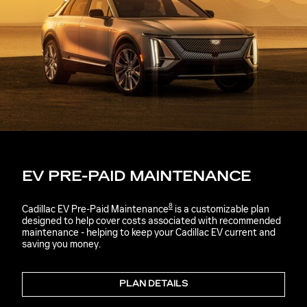
EV PRE-PAID MAINTENANCE
8
Cadillac EV Pre-Paid Maintenance
is a customizable plan
designed to help cover costs associated with recommended
maintenance - helping to keep your Cadillac EV current and
saving you money.
PLAN DETAILS