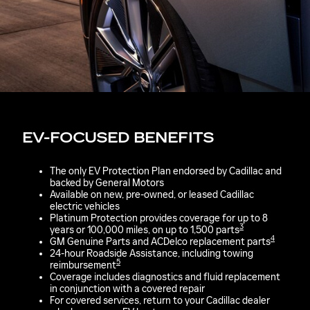
EV-FOCUSED BENEFITS
The only EV Protection Plan endorsed by Cadillac and
backed by General Motors
Available on new, pre-owned, or leased Cadillac
electric vehicles
Platinum Protection provides coverage for up to 8
3
years or 100,000 miles, on up to 1,500 parts
4
GM Genuine Parts and ACDelco replacement parts
24-hour Roadside Assistance, including towing
5
reimbursement
Coverage includes diagnostics and fluid replacement
in conjunction with a covered repair
For covered services, return to your Cadillac dealer