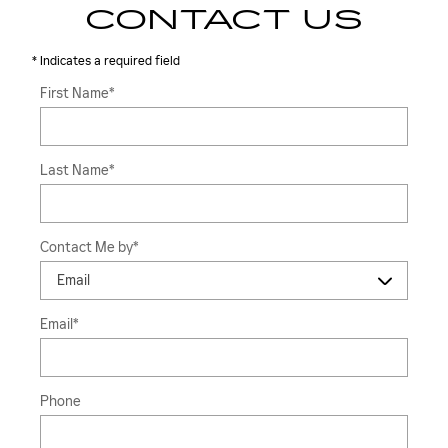
CONTACT US
* Indicates a required field
First Name
*
Last Name
*
Contact Me by
*
Email
*
Phone